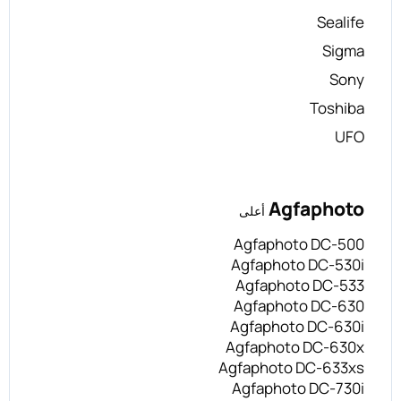
Sealife
Sigma
Sony
Toshiba
UFO
Agfaphoto
أعلى
Agfaphoto DC-500
Agfaphoto DC-530i
Agfaphoto DC-533
Agfaphoto DC-630
Agfaphoto DC-630i
Agfaphoto DC-630x
Agfaphoto DC-633xs
Agfaphoto DC-730i