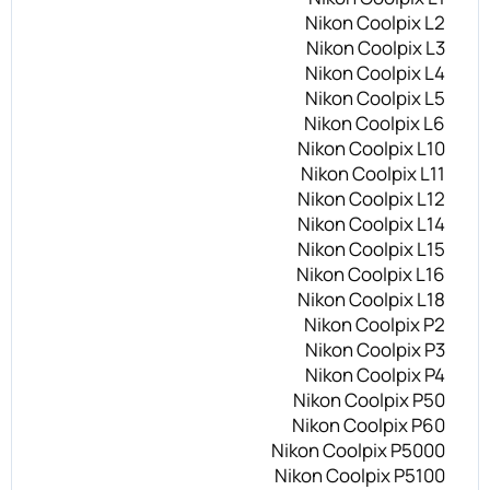
Nikon Coolpix L2
Nikon Coolpix L3
Nikon Coolpix L4
Nikon Coolpix L5
Nikon Coolpix L6
Nikon Coolpix L10
Nikon Coolpix L11
Nikon Coolpix L12
Nikon Coolpix L14
Nikon Coolpix L15
Nikon Coolpix L16
Nikon Coolpix L18
Nikon Coolpix P2
Nikon Coolpix P3
Nikon Coolpix P4
Nikon Coolpix P50
Nikon Coolpix P60
Nikon Coolpix P5000
Nikon Coolpix P5100