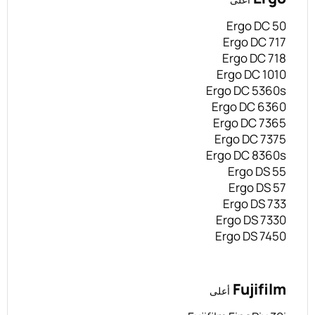
Ergo DC 50
Ergo DC 717
Ergo DC 718
Ergo DC 1010
Ergo DC 5360s
Ergo DC 6360
Ergo DC 7365
Ergo DC 7375
Ergo DC 8360s
Ergo DS 55
Ergo DS 57
Ergo DS 733
Ergo DS 7330
Ergo DS 7450
Fujifilm
أعلى