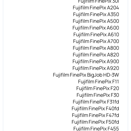
Fujifilm FinePix 30i
Fujifilm FinePix A204
Fujifilm FinePix A350
Fujifilm FinePix A500
Fujifilm FinePix A600
Fujifilm FinePix A610
Fujifilm FinePix A700
Fujifilm FinePix A800
Fujifilm FinePix A820
Fujifilm FinePix A900
Fujifilm FinePix A920
Fujifilm FinePix BigJob HD-3W
Fujifilm FinePix F11
Fujifilm FinePix F20
Fujifilm FinePix F30
Fujifilm FinePix F31fd
Fujifilm FinePix F40fd
Fujifilm FinePix F47fd
Fujifilm FinePix F50fd
Fujifilm FinePix F455