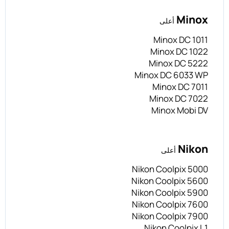
Minox
أعلى
Minox DC 1011
Minox DC 1022
Minox DC 5222
Minox DC 6033 WP
Minox DC 7011
Minox DC 7022
Minox Mobi DV
Nikon
أعلى
Nikon Coolpix 5000
Nikon Coolpix 5600
Nikon Coolpix 5900
Nikon Coolpix 7600
Nikon Coolpix 7900
Nikon Coolpix L1