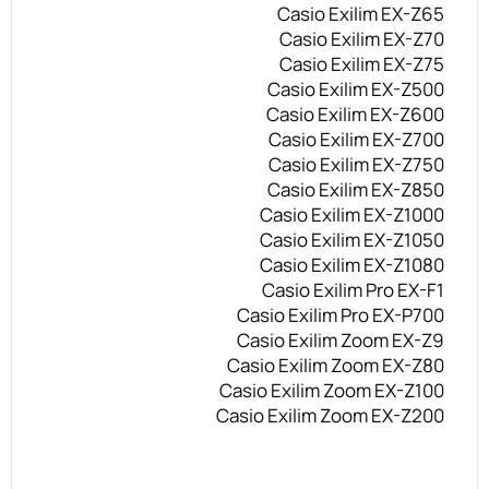
Casio Exilim EX-Z65
Casio Exilim EX-Z70
Casio Exilim EX-Z75
Casio Exilim EX-Z500
Casio Exilim EX-Z600
Casio Exilim EX-Z700
Casio Exilim EX-Z750
Casio Exilim EX-Z850
Casio Exilim EX-Z1000
Casio Exilim EX-Z1050
Casio Exilim EX-Z1080
Casio Exilim Pro EX-F1
Casio Exilim Pro EX-P700
Casio Exilim Zoom EX-Z9
Casio Exilim Zoom EX-Z80
Casio Exilim Zoom EX-Z100
Casio Exilim Zoom EX-Z200