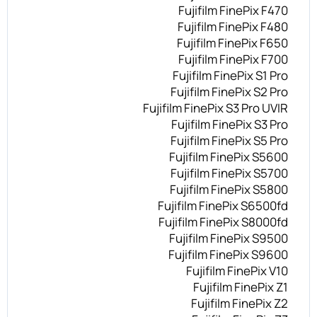
Fujifilm FinePix F470
Fujifilm FinePix F480
Fujifilm FinePix F650
Fujifilm FinePix F700
Fujifilm FinePix S1 Pro
Fujifilm FinePix S2 Pro
Fujifilm FinePix S3 Pro UVIR
Fujifilm FinePix S3 Pro
Fujifilm FinePix S5 Pro
Fujifilm FinePix S5600
Fujifilm FinePix S5700
Fujifilm FinePix S5800
Fujifilm FinePix S6500fd
Fujifilm FinePix S8000fd
Fujifilm FinePix S9500
Fujifilm FinePix S9600
Fujifilm FinePix V10
Fujifilm FinePix Z1
Fujifilm FinePix Z2