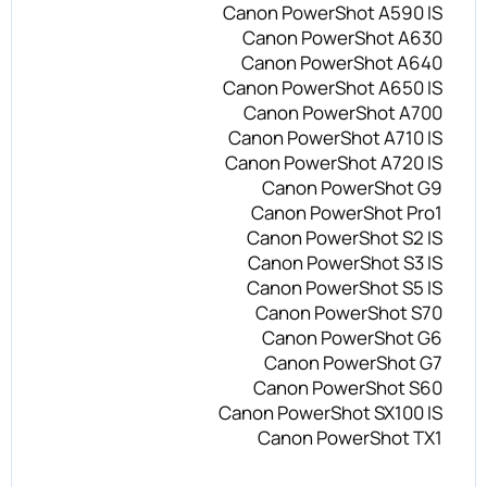
Canon PowerShot A590 IS
Canon PowerShot A630
Canon PowerShot A640
Canon PowerShot A650 IS
Canon PowerShot A700
Canon PowerShot A710 IS
Canon PowerShot A720 IS
Canon PowerShot G9
Canon PowerShot Pro1
Canon PowerShot S2 IS
Canon PowerShot S3 IS
Canon PowerShot S5 IS
Canon PowerShot S70
Canon PowerShot G6
Canon PowerShot G7
Canon PowerShot S60
Canon PowerShot SX100 IS
Canon PowerShot TX1