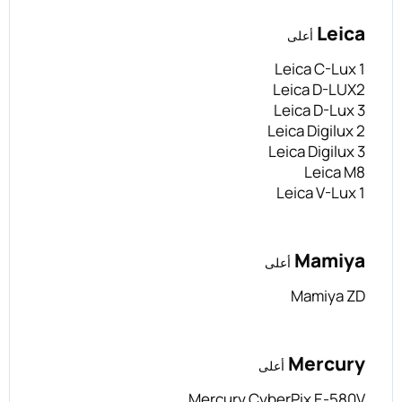
Leica
أعلى
Leica C-Lux 1
Leica D-LUX2
Leica D-Lux 3
Leica Digilux 2
Leica Digilux 3
Leica M8
Leica V-Lux 1
Mamiya
أعلى
Mamiya ZD
Mercury
أعلى
Mercury CyberPix E-580V