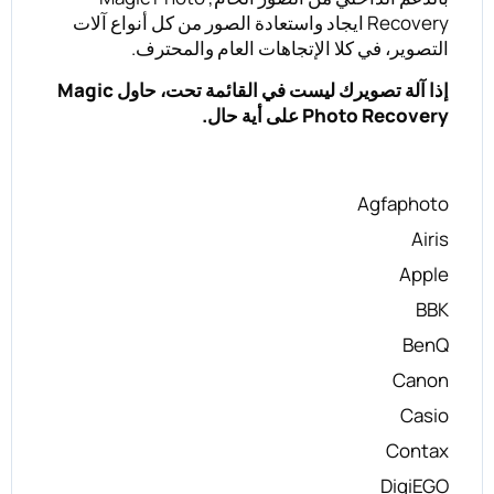
Recovery ايجاد واستعادة الصور من كل أنواع آلات
التصوير، في كلا الإتجاهات العام والمحترف.
إذا آلة تصويرك ليست في القائمة تحت، حاول Magic
Photo Recovery على أية حال.
Agfaphoto
Airis
Apple
BBK
BenQ
Canon
Casio
Contax
DigiEGO