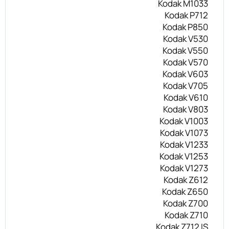
Kodak M1033
Kodak P712
Kodak P850
Kodak V530
Kodak V550
Kodak V570
Kodak V603
Kodak V705
Kodak V610
Kodak V803
Kodak V1003
Kodak V1073
Kodak V1233
Kodak V1253
Kodak V1273
Kodak Z612
Kodak Z650
Kodak Z700
Kodak Z710
Kodak Z712 IS