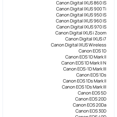
Canon Digital IXUS 860 IS
Canon Digital IXUS 900 Ti
Canon Digital IXUS 950 IS
Canon Digital IXUS 960 IS
Canon Digital IXUS 970 IS
Canon Digital IXUS i Zoom
Canon Digital IXUS i7
Canon Digital IXUS Wireless
Canon EOS 1D
Canon EOS 1D Mark II
Canon EOS 1D Mark II N
Canon EOS-1D Mark III
Canon EOS 1Ds
Canon EOS 1Ds Mark II
Canon EOS 1Ds Mark III
Canon EOS 5D
Canon EOS 20D
Canon EOS 20Da
Canon EOS 30D
Canon EOS 40D