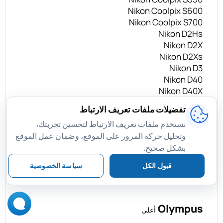
Nikon Coolpix S600
Nikon Coolpix S700
Nikon D2Hs
Nikon D2X
Nikon D2Xs
Nikon D3
Nikon D40
Nikon D40X
Nikon D50
تفضيلات ملفات تعريف الارتباط
Nikon D60
نستخدم ملفات تعريف الارتباط لتحسين تجربتك،
Nikon D70
وتحليل حركة المرور على الموقع، وضمان عمل الموقع
Nikon D70s
بشكل صحيح.
Nikon D80
Nikon D200
سياسة الخصوصية
قبول الكل
Nikon D300
Olympus
أعلى