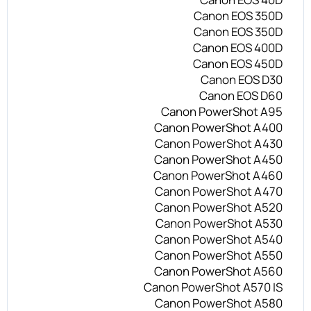
Canon EOS 350D
Canon EOS 350D
Canon EOS 400D
Canon EOS 450D
Canon EOS D30
Canon EOS D60
Canon PowerShot A95
Canon PowerShot A400
Canon PowerShot A430
Canon PowerShot A450
Canon PowerShot A460
Canon PowerShot A470
Canon PowerShot A520
Canon PowerShot A530
Canon PowerShot A540
Canon PowerShot A550
Canon PowerShot A560
Canon PowerShot A570 IS
Canon PowerShot A580