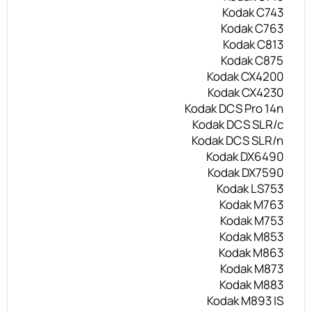
Kodak C743
Kodak C763
Kodak C813
Kodak C875
Kodak CX4200
Kodak CX4230
Kodak DCS Pro 14n
Kodak DCS SLR/c
Kodak DCS SLR/n
Kodak DX6490
Kodak DX7590
Kodak LS753
Kodak M763
Kodak M753
Kodak M853
Kodak M863
Kodak M873
Kodak M883
Kodak M893 IS