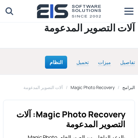
آلات التصوير المدعومة
النظام
تحميل
ميزات
تفاصيل
آلات التصوير المدعومة
Magic Photo Recovery
البرامج
Magic Photo Recovery: آلات
التصوير المدعومة
بالدعم الداخلي من الصور الخام, Magic Photo