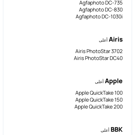
Agfaphoto DC-735
Agfaphoto DC-830
Agfaphoto DC-1030i
Airis
أعلى
Airis PhotoStar 3702
Airis PhotoStar DC40
Apple
أعلى
Apple QuickTake 100
Apple QuickTake 150
Apple QuickTake 200
BBK
أعلى