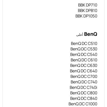
BBK DP710
BBK DP810
BBK DP1050
BenQ
أعلى
BenQ DC C510
BenQ DC C530
BenQ DC C540
BenQ DC C610
BenQ DC C630
BenQ DC C640
BenQ DC C700
BenQ DC C740
BenQ DC C740i
BenQ DC C800
BenQ DC C840
BenQ DC C1000