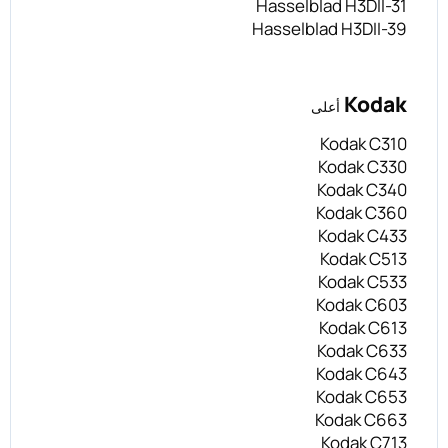
Hasselblad H3DII-31
Hasselblad H3DII-39
Kodak
أعلى
Kodak C310
Kodak C330
Kodak C340
Kodak C360
Kodak C433
Kodak C513
Kodak C533
Kodak C603
Kodak C613
Kodak C633
Kodak C643
Kodak C653
Kodak C663
Kodak C713