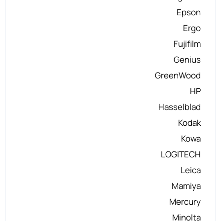
Epson
Ergo
Fujifilm
Genius
GreenWood
HP
Hasselblad
Kodak
Kowa
LOGITECH
Leica
Mamiya
Mercury
Minolta