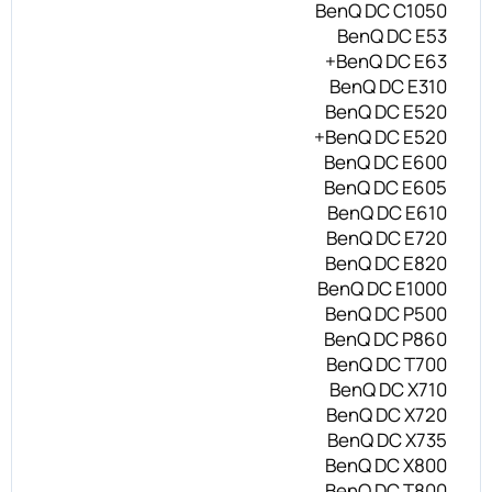
BenQ DC C1050
BenQ DC E53
BenQ DC E63+
BenQ DC E310
BenQ DC E520
BenQ DC E520+
BenQ DC E600
BenQ DC E605
BenQ DC E610
BenQ DC E720
BenQ DC E820
BenQ DC E1000
BenQ DC P500
BenQ DC P860
BenQ DC T700
BenQ DC X710
BenQ DC X720
BenQ DC X735
BenQ DC X800
BenQ DC T800