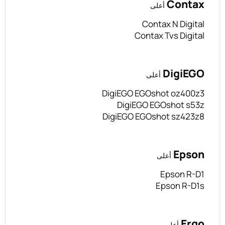
Contax
أعلى
Contax N Digital
Contax Tvs Digital
DigiEGO
أعلى
DigiEGO EGOshot oz400z3
DigiEGO EGOshot s53z
DigiEGO EGOshot sz423z8
Epson
أعلى
Epson R-D1
Epson R-D1s
Ergo
أعلى