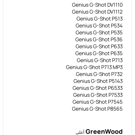
Genius G-Shot DV1110
Genius G-Shot DV1112
Genius G-Shot P513
Genius G-Shot P534
Genius G-Shot P535
Genius G-Shot P536
Genius G-Shot P633
Genius G-Shot P635
Genius G-Shot P713
Genius G-Shot P713 MP3
Genius G-Shot P732
Genius G-Shot P5143
Genius G-Shot P6533
Genius G-Shot P7533
Genius G-Shot P7545
Genius G-Shot P8565
GreenWood
أعلى