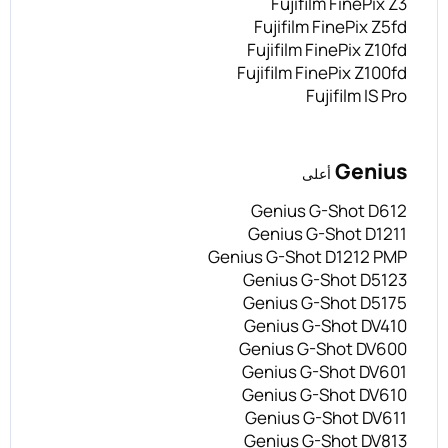
Fujifilm FinePix Z3
Fujifilm FinePix Z5fd
Fujifilm FinePix Z10fd
Fujifilm FinePix Z100fd
Fujifilm IS Pro
Genius
أعلى
Genius G-Shot D612
Genius G-Shot D1211
Genius G-Shot D1212 PMP
Genius G-Shot D5123
Genius G-Shot D5175
Genius G-Shot DV410
Genius G-Shot DV600
Genius G-Shot DV601
Genius G-Shot DV610
Genius G-Shot DV611
Genius G-Shot DV813