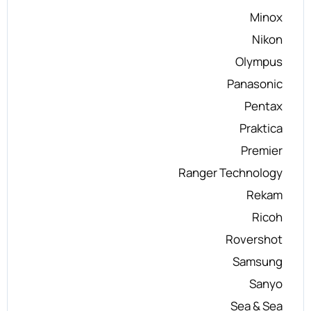
Minox
Nikon
Olympus
Panasonic
Pentax
Praktica
Premier
Ranger Technology
Rekam
Ricoh
Rovershot
Samsung
Sanyo
Sea & Sea