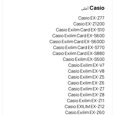
Casio
أعلى
Casio EX-Z77
Casio EX-Z1200
Casio Exilim Card EX-S10
Casio Exilim Card EX-S600
Casio Exilim Card EX-S600D
Casio Exilim Card EX-S770
Casio Exilim Card EX-S880
Casio Exilim EX-S500
Casio Exilim EX-V7
Casio Exilim EX-V8
Casio Exilim EX-Z5
Casio Exilim EX-Z6
Casio Exilim EX-Z7
Casio Exilim EX-Z8
Casio Exilim EX-Z11
Casio EXILIM EX-Z12
Casio Exilim EX-Z60