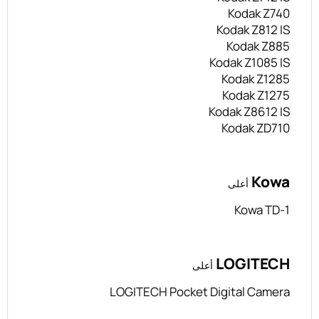
Kodak Z740
Kodak Z812 IS
Kodak Z885
Kodak Z1085 IS
Kodak Z1285
Kodak Z1275
Kodak Z8612 IS
Kodak ZD710
Kowa
أعلى
Kowa TD-1
LOGITECH
أعلى
LOGITECH Pocket Digital Camera