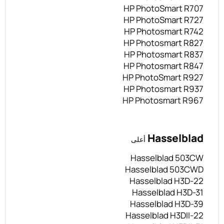
HP PhotoSmart R707
HP PhotoSmart R727
HP Photosmart R742
HP Photosmart R827
HP Photosmart R837
HP Photosmart R847
HP PhotoSmart R927
HP Photosmart R937
HP Photosmart R967
Hasselblad
أعلى
Hasselblad 503CW
Hasselblad 503CWD
Hasselblad H3D-22
Hasselblad H3D-31
Hasselblad H3D-39
Hasselblad H3DII-22