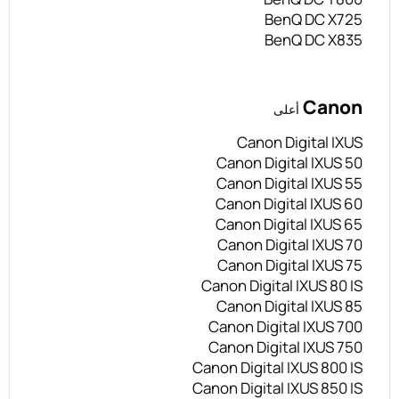
BenQ DC X725
BenQ DC X835
Canon
أعلى
Canon Digital IXUS
Canon Digital IXUS 50
Canon Digital IXUS 55
Canon Digital IXUS 60
Canon Digital IXUS 65
Canon Digital IXUS 70
Canon Digital IXUS 75
Canon Digital IXUS 80 IS
Canon Digital IXUS 85
Canon Digital IXUS 700
Canon Digital IXUS 750
Canon Digital IXUS 800 IS
Canon Digital IXUS 850 IS