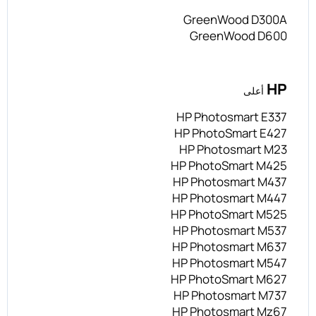
GreenWood D300A
GreenWood D600
HP
أعلى
HP Photosmart E337
HP PhotoSmart E427
HP Photosmart M23
HP PhotoSmart M425
HP Photosmart M437
HP Photosmart M447
HP PhotoSmart M525
HP Photosmart M537
HP Photosmart M637
HP Photosmart M547
HP PhotoSmart M627
HP Photosmart M737
HP Photosmart Mz67