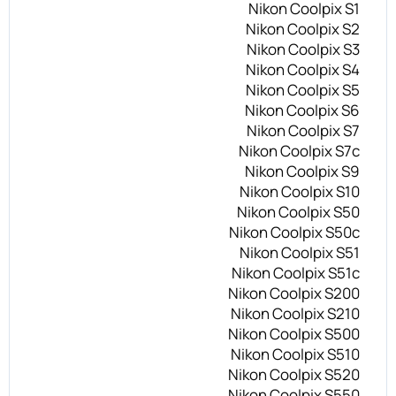
Nikon Coolpix S1
Nikon Coolpix S2
Nikon Coolpix S3
Nikon Coolpix S4
Nikon Coolpix S5
Nikon Coolpix S6
Nikon Coolpix S7
Nikon Coolpix S7c
Nikon Coolpix S9
Nikon Coolpix S10
Nikon Coolpix S50
Nikon Coolpix S50c
Nikon Coolpix S51
Nikon Coolpix S51c
Nikon Coolpix S200
Nikon Coolpix S210
Nikon Coolpix S500
Nikon Coolpix S510
Nikon Coolpix S520
Nikon Coolpix S550