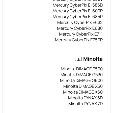
Mercury CyberPix E-585D
Mercury CyberPix E-600P
Mercury CyberPix E-685P
Mercury CyberPix E632
Mercury CyberPix E680
Mercury CyberPix E711
Mercury CyberPix E750P
Minolta
أعلى
Minolta DiMAGE E500
Minolta DiMAGE G530
Minolta DiMAGE G600
Minolta DiMAGE X50
Minolta DiMAGE X60
Minolta DYNAX 5D
Minolta DYNAX 7D