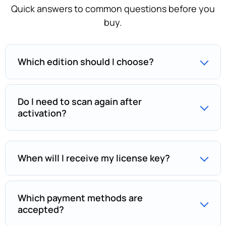
Quick answers to common questions before you
buy.
Which edition should I choose?
Do I need to scan again after
activation?
When will I receive my license key?
Which payment methods are
accepted?