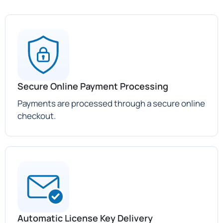
Secure Online Payment Processing
Payments are processed through a secure online
checkout.
Automatic License Key Delivery