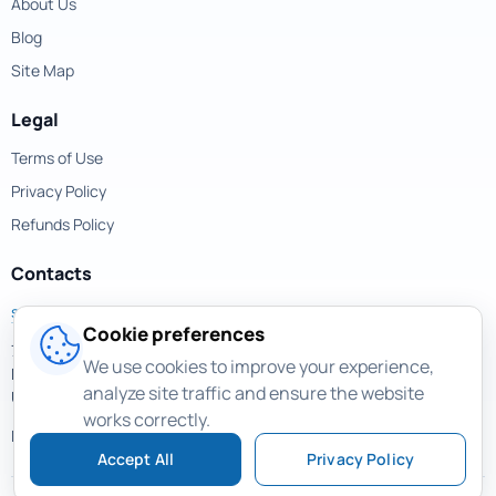
About Us
Blog
Site Map
Legal
Terms of Use
Privacy Policy
Refunds Policy
Contacts
support@magicuneraser.com
Cookie preferences
701 Brickell Avenue,
We use cookies to improve your experience,
Miami, Florida, 33131
analyze site traffic and ensure the website
USA
works correctly.
More contacts >
Accept All
Privacy Policy