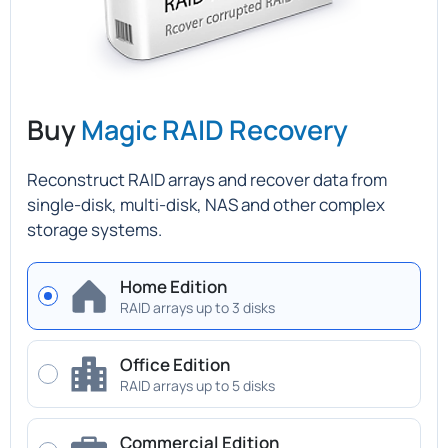
Buy
Magic RAID Recovery
Reconstruct RAID arrays and recover data from
single-disk, multi-disk, NAS and other complex
storage systems.
Home Edition
RAID arrays up to 3 disks
Office Edition
RAID arrays up to 5 disks
Commercial Edition