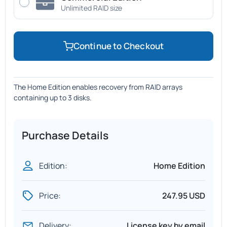
Unlimited RAID size
Continue to Checkout
The Home Edition enables recovery from RAID arrays
containing up to 3 disks.
Purchase Details
Edition:
Home Edition
Price:
247.95 USD
Delivery:
License key by email