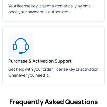
Your license key is sent automatically by email
once your payment is authorized.
Purchase & Activation Support
Get help with your order, license key or activation
whenever you need it.
Frequently Asked Questions