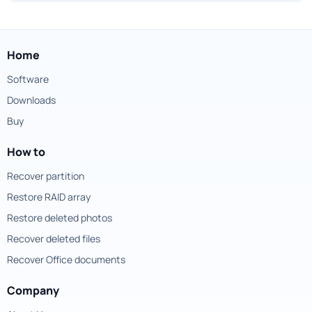
Home
Software
Downloads
Buy
How to
Recover partition
Restore RAID array
Restore deleted photos
Recover deleted files
Recover Office documents
Company