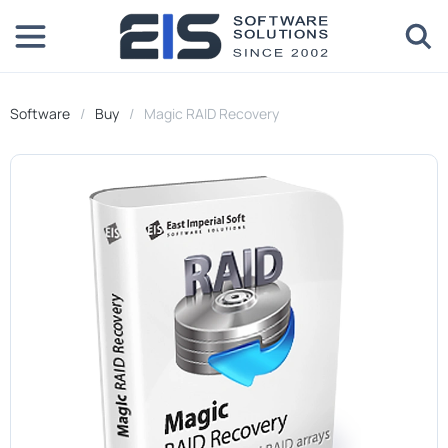
Software
Buy
Magic RAID Recovery