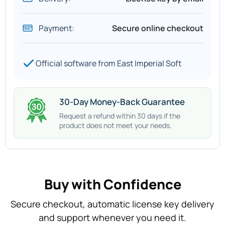
Payment:
Secure online checkout
Official software from East Imperial Soft
30-Day Money-Back Guarantee
Request a refund within 30 days if the
product does not meet your needs.
Buy with Confidence
Secure checkout, automatic license key delivery
and support whenever you need it.