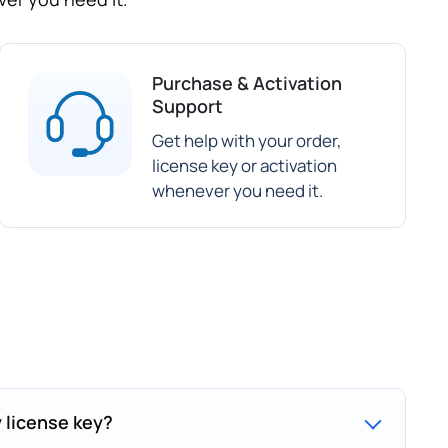
Purchase & Activation
Support
Get help with your order,
license key or activation
whenever you need it.
y license key?