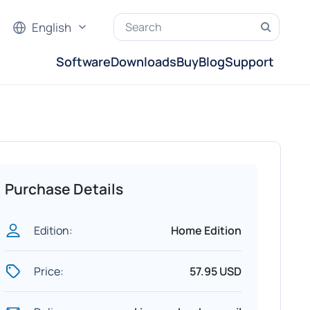
English
Software
Downloads
Buy
Blog
Support
Purchase Details
Edition:
Home Edition
Price:
57.95 USD