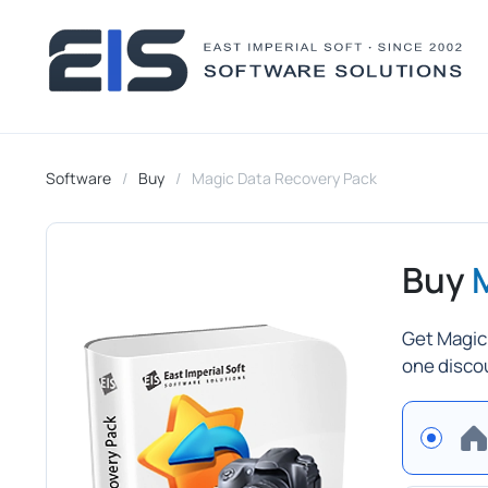
Software
Buy
Magic Data Recovery Pack
Buy
Get Magic
one disco