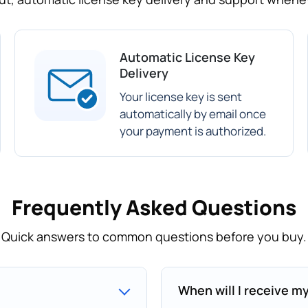
Automatic License Key
Delivery
Your license key is sent
automatically by email once
your payment is authorized.
Frequently Asked Questions
Quick answers to common questions before you buy.
When will I receive m