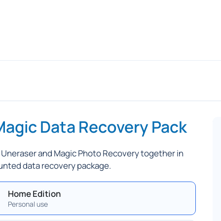
Magic Data Recovery Pack
 Uneraser and Magic Photo Recovery together in
unted data recovery package.
Home Edition
Personal use