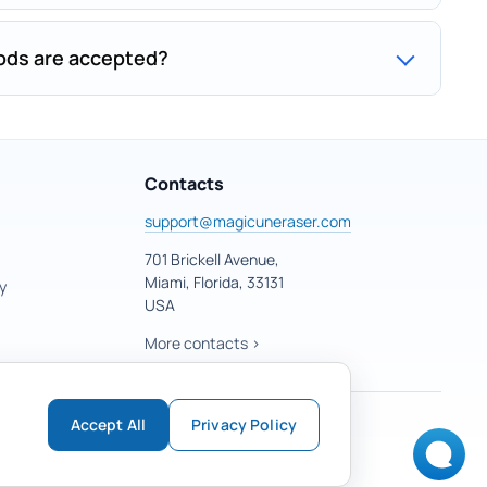
ds are accepted?
Contacts
support@magicuneraser.com
701 Brickell Avenue,
Miami, Florida, 33131
y
USA
More contacts >
Accept All
Privacy Policy