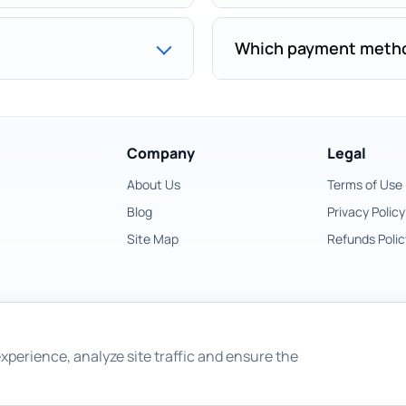
Which payment metho
Company
Legal
About Us
Terms of Use
Blog
Privacy Policy
Site Map
Refunds Polic
xperience, analyze site traffic and ensure the
Copyright © 2026 East Imperial Soft