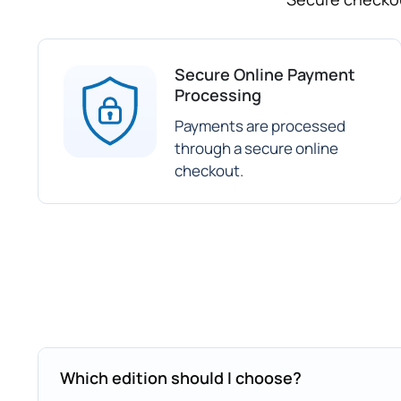
Secure Online Payment
Processing
Payments are processed
through a secure online
checkout.
Which edition should I choose?