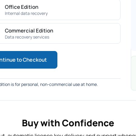
Office Edition
Internal data recovery
Commercial Edition
Data recovery services
ntinue to Checkout
ition is for personal, non-commercial use at home.
Buy with Confidence
t, automatic license key delivery and support whenev