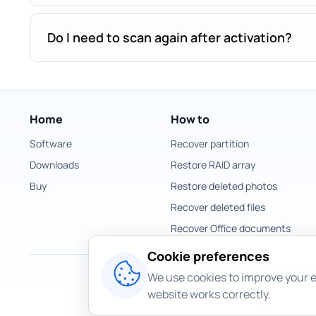
Do I need to scan again after activation?
Home
How to
Software
Recover partition
Downloads
Restore RAID array
Buy
Restore deleted photos
Recover deleted files
Recover Office documents
Cookie preferences
We use cookies to improve your e
website works correctly.