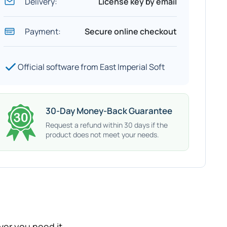
Delivery:
License key by email
Payment:
Secure online checkout
Official software from East Imperial Soft
30-Day Money-Back Guarantee
Request a refund within 30 days if the
product does not meet your needs.
er you need it.