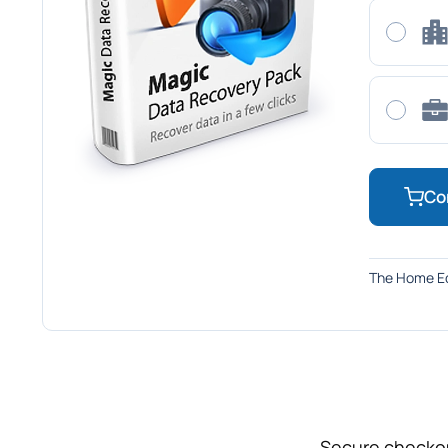
Co
The Home Ed
Secure checkou