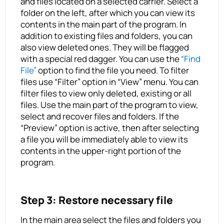
and files located on a selected carrier. Select a
folder on the left, after which you can view its
contents in the main part of the program. In
addition to existing files and folders, you can
also view deleted ones. They will be flagged
with a special red dagger. You can use the
“Find
File”
option to find the file you need. To filter
files use “Filter” option in “View” menu. You can
filter files to view only deleted, existing or all
files. Use the main part of the program to view,
select and recover files and folders. If the
“Preview” option is active, then after selecting
a file you will be immediately able to view its
contents in the upper-right portion of the
program.
Step 3: Restore necessary file
In the main area select the files and folders you