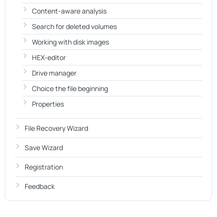
Content-aware analysis
Search for deleted volumes
Working with disk images
HEX-editor
Drive manager
Choice the file beginning
Properties
File Recovery Wizard
Save Wizard
Registration
Feedback