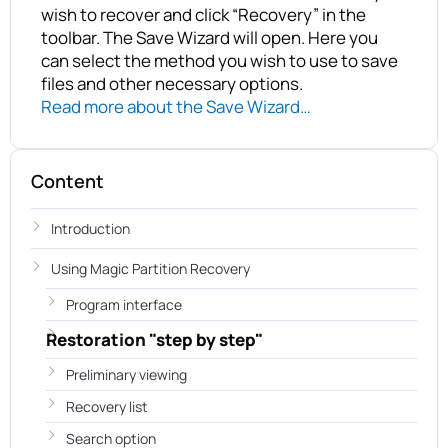
wish to recover and click “Recovery” in the
toolbar. The Save Wizard will open. Here you
can select the method you wish to use to save
files and other necessary options.
Read more about the Save Wizard…
Content
Introduction
Using Magic Partition Recovery
Program interface
Restoration "step by step"
Preliminary viewing
Recovery list
Search option