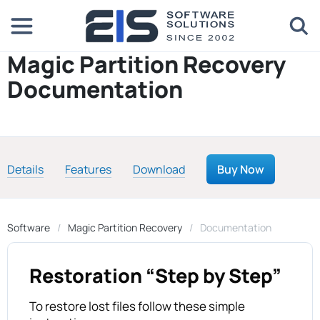
Magic Partition Recovery
Documentation
Details
Features
Download
Buy Now
Software
Magic Partition Recovery
Documentation
Restoration “Step by Step”
To restore lost files follow these simple