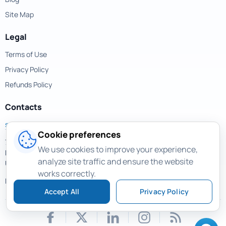
Site Map
Legal
Terms of Use
Privacy Policy
Refunds Policy
Contacts
support@magicuneraser.com
Cookie preferences
701 Brickell Avenue,
We use cookies to improve your experience,
Miami, Florida, 33131
analyze site traffic and ensure the website
USA
works correctly.
More contacts >
Accept All
Privacy Policy