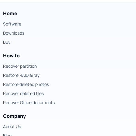
Home
Software
Downloads
Buy
How to
Recover partition
Restore RAID array
Restore deleted photos
Recover deleted files
Recover Office documents
Company
About Us
Blog