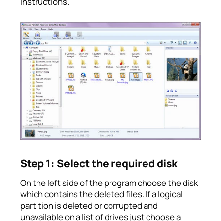
instructions.
Step 1: Select the required disk
On the left side of the program choose the disk
which contains the deleted files. If a logical
partition is deleted or corrupted and
unavailable on a list of drives just choose a