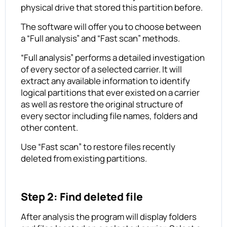
physical drive that stored this partition before.
The software will offer you to choose between
a “Full analysis” and “Fast scan” methods.
“Full analysis” performs a detailed investigation
of every sector of a selected carrier. It will
extract any available information to identify
logical partitions that ever existed on a carrier
as well as restore the original structure of
every sector including file names, folders and
other content.
Use “Fast scan” to restore files recently
deleted from existing partitions.
Step 2: Find deleted file
After analysis the program will display folders