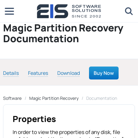
Magic Partition Recovery
Documentation
Details
Features
Download
Buy Now
Software
Magic Partition Recovery
Documentation
Properties
In order to view the properties of any disk, file