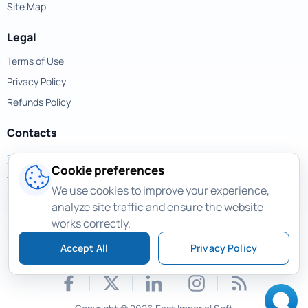
Site Map
Legal
Terms of Use
Privacy Policy
Refunds Policy
Contacts
support@magicuneraser.com
Cookie preferences
701 Brickell Avenue,
We use cookies to improve your experience,
Miami, Florida, 33131
analyze site traffic and ensure the website
USA
works correctly.
More contacts >
Accept All
Privacy Policy