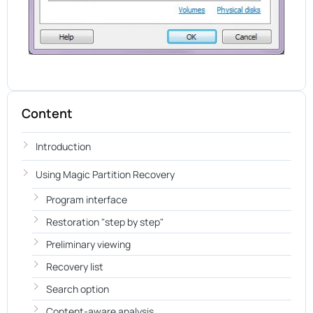
Content
Introduction
Using Magic Partition Recovery
Program interface
Restoration "step by step"
Preliminary viewing
Recovery list
Search option
Content-aware analysis