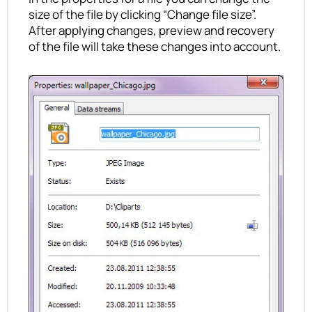
size of the file by clicking “Change file size”.
After applying changes, preview and recovery
of the file will take these changes into account.