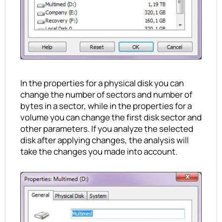
In the properties for a physical disk you can
change the number of sectors and number of
bytes in a sector, while in the properties for a
volume you can change the first disk sector and
other parameters. If you analyze the selected
disk after applying changes, the analysis will
take the changes you made into account.