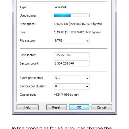
In the properties for a file you can change the