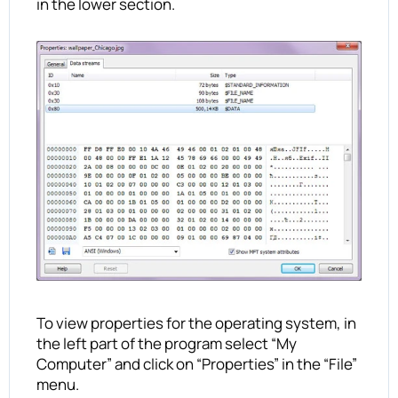
in the lower section.
To view properties for the operating system, in
the left part of the program select “My
Computer” and click on “Properties” in the “File”
menu.