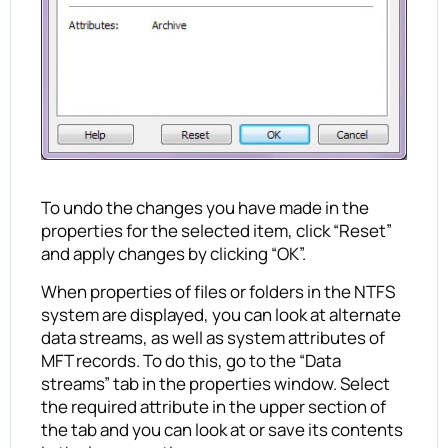
To undo the changes you have made in the
properties for the selected item, click “Reset”
and apply changes by clicking “OK”.
When properties of files or folders in the NTFS
system are displayed, you can look at alternate
data streams, as well as system attributes of
MFT records. To do this, go to the “Data
streams” tab in the properties window. Select
the required attribute in the upper section of
the tab and you can look at or save its contents