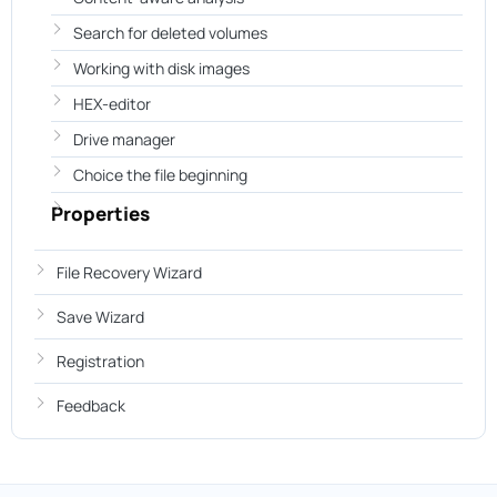
Search for deleted volumes
Working with disk images
HEX-editor
Drive manager
Choice the file beginning
Properties
File Recovery Wizard
Save Wizard
Registration
Feedback