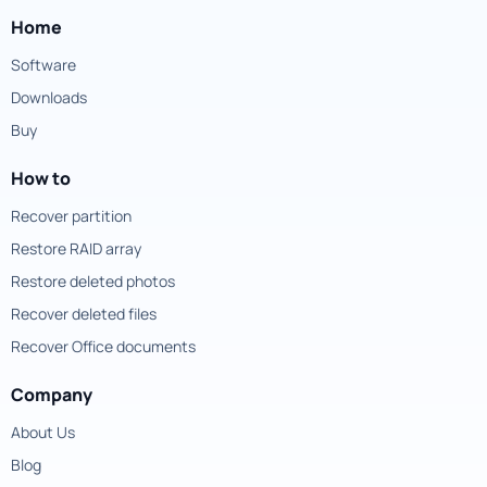
Home
Software
Downloads
Buy
How to
Recover partition
Restore RAID array
Restore deleted photos
Recover deleted files
Recover Office documents
Company
About Us
Blog