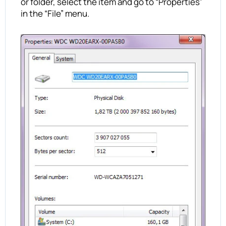
or folder, select the item and go to “Properties”
in the “File” menu.