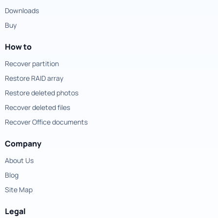
Downloads
Buy
How to
Recover partition
Restore RAID array
Restore deleted photos
Recover deleted files
Recover Office documents
Company
About Us
Blog
Site Map
Legal