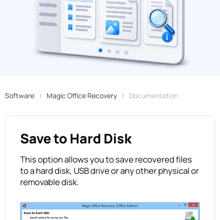
Software
Magic Office Recovery
Documentation
Save to Hard Disk
This option allows you to save recovered files
to a hard disk, USB drive or any other physical or
removable disk.