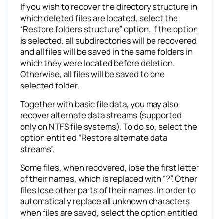
If you wish to recover the directory structure in
which deleted files are located, select the
“Restore folders structure” option. If the option
is selected, all subdirectories will be recovered
and all files will be saved in the same folders in
which they were located before deletion.
Otherwise, all files will be saved to one
selected folder.
Together with basic file data, you may also
recover alternate data streams (supported
only on NTFS file systems). To do so, select the
option entitled “Restore alternate data
streams”.
Some files, when recovered, lose the first letter
of their names, which is replaced with “?”. Other
files lose other parts of their names. In order to
automatically replace all unknown characters
when files are saved, select the option entitled