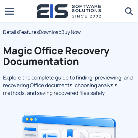
Details
Features
Download
Buy Now
Magic Office Recovery
Documentation
Explore the complete guide to finding, previewing, and
recovering Office documents, choosing analysis
methods, and saving recovered files safely.