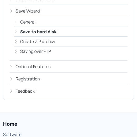
Save Wizard
General
Save to hard disk
Create ZIP archive
Saving over FTP
Optional Features
Registration
Feedback
Home
Software