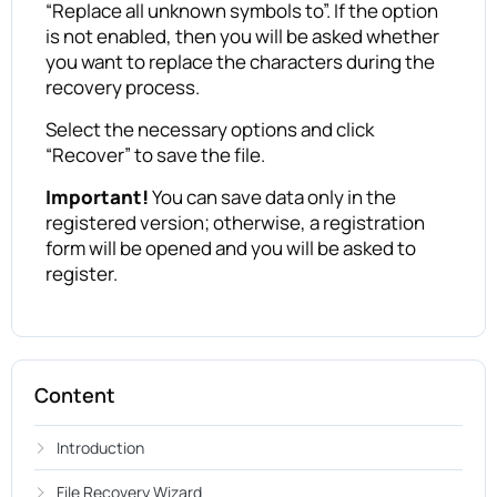
“Replace all unknown symbols to”. If the option
is not enabled, then you will be asked whether
you want to replace the characters during the
recovery process.
Select the necessary options and click
“Recover” to save the file.
Important!
You can save data only in the
registered version; otherwise, a registration
form will be opened and you will be asked to
register.
Content
Introduction
File Recovery Wizard