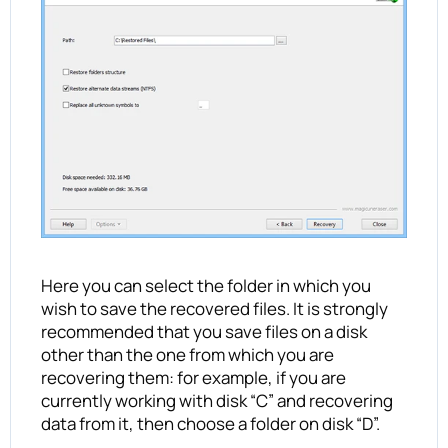
Here you can select the folder in which you
wish to save the recovered files. It is strongly
recommended that you save files on a disk
other than the one from which you are
recovering them: for example, if you are
currently working with disk “C” and recovering
data from it, then choose a folder on disk “D”.