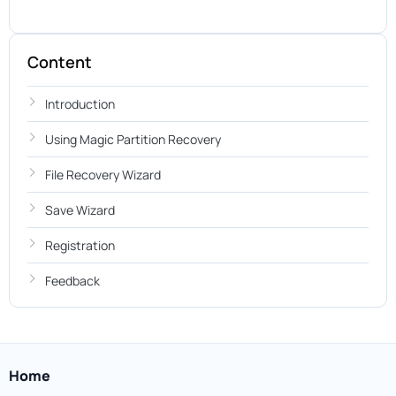
Content
Introduction
Using Magic Partition Recovery
File Recovery Wizard
Save Wizard
Registration
Feedback
Home