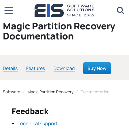
Magic Partition Recovery
Documentation
Details
Features
Download
Buy Now
Software
Magic Partition Recovery
Documentation
Feedback
Technical support