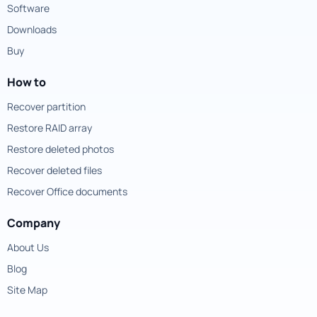
Software
Downloads
Buy
How to
Recover partition
Restore RAID array
Restore deleted photos
Recover deleted files
Recover Office documents
Company
About Us
Blog
Site Map