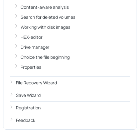
Content-aware analysis
Search for deleted volumes
Working with disk images
HEX-editor
Drive manager
Choice the file beginning
Properties
File Recovery Wizard
Save Wizard
Registration
Feedback