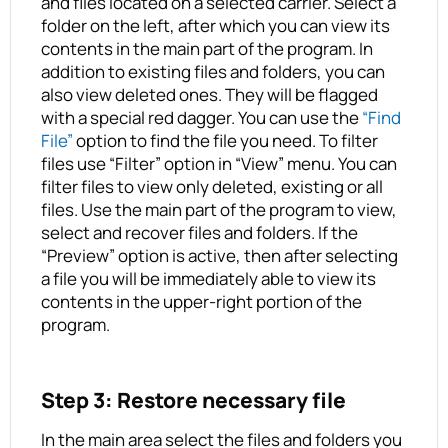
and files located on a selected carrier. Select a
folder on the left, after which you can view its
contents in the main part of the program. In
addition to existing files and folders, you can
also view deleted ones. They will be flagged
with a special red dagger. You can use the
“Find
File”
option to find the file you need. To filter
files use “Filter” option in “View” menu. You can
filter files to view only deleted, existing or all
files. Use the main part of the program to view,
select and recover files and folders. If the
“Preview” option is active, then after selecting
a file you will be immediately able to view its
contents in the upper-right portion of the
program.
Step 3: Restore necessary file
In the main area select the files and folders you