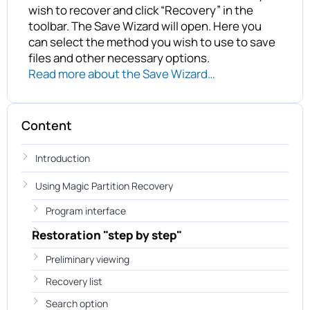
wish to recover and click “Recovery” in the
toolbar. The Save Wizard will open. Here you
can select the method you wish to use to save
files and other necessary options.
Read more about the Save Wizard…
Content
Introduction
Using Magic Partition Recovery
Program interface
Restoration "step by step"
Preliminary viewing
Recovery list
Search option