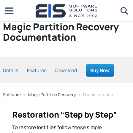
Magic Partition Recovery
Documentation
Details
Features
Download
Buy Now
Software
Magic Partition Recovery
Documentation
Restoration “Step by Step”
To restore lost files follow these simple