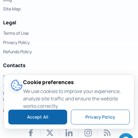
Site Map
Legal
Terms of Use
Privacy Policy
Refunds Policy
Contacts
support@magicuneraser.com
Cookie preferences
701 Brickell Avenue,
We use cookies to improve your experience,
Miami, Florida, 33131
analyze site traffic and ensure the website
USA
works correctly.
More contacts >
Accept All
Privacy Policy