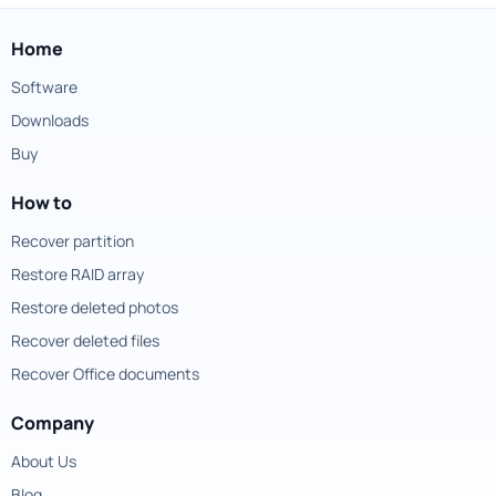
Home
Software
Downloads
Buy
How to
Recover partition
Restore RAID array
Restore deleted photos
Recover deleted files
Recover Office documents
Company
About Us
Blog