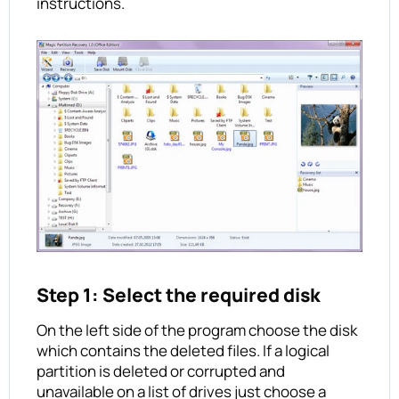
instructions.
Step 1: Select the required disk
On the left side of the program choose the disk
which contains the deleted files. If a logical
partition is deleted or corrupted and
unavailable on a list of drives just choose a