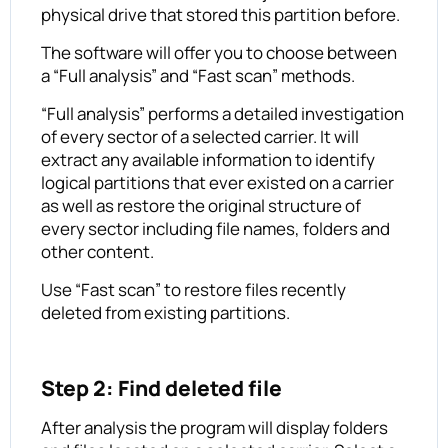
physical drive that stored this partition before.
The software will offer you to choose between
a “Full analysis” and “Fast scan” methods.
“Full analysis” performs a detailed investigation
of every sector of a selected carrier. It will
extract any available information to identify
logical partitions that ever existed on a carrier
as well as restore the original structure of
every sector including file names, folders and
other content.
Use “Fast scan” to restore files recently
deleted from existing partitions.
Step 2: Find deleted file
After analysis the program will display folders