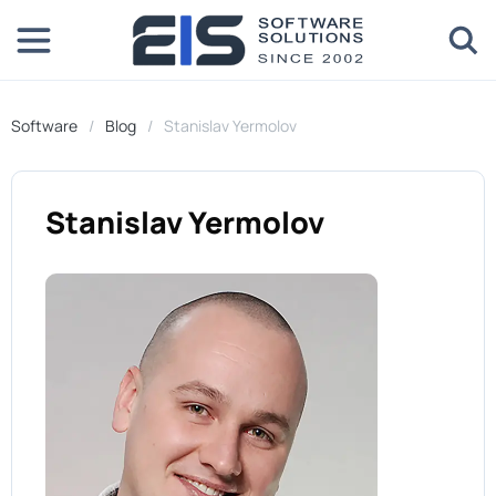
Software
Blog
Stanislav Yermolov
Stanislav Yermolov