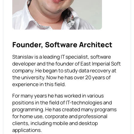
Founder, Software Architect
Stanislav is a leading IT specialist, software
developer and the founder of East Imperial Soft
company. He began to study data recovery at
the university. Now he has over 20 years of
experience in this field.
For many years he has worked in various
positions in the field of IT-technologies and
programming. He has created many programs
for home use, corporate and professional
clients, including mobile and desktop
applications.