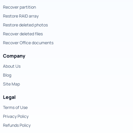
Recover partition
Restore RAID array
Restore deleted photos
Recover deleted files
Recover Office documents
Company
About Us
Blog
Site Map
Legal
Terms of Use
Privacy Policy
Refunds Policy