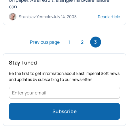
can...
Stanislav Yermolov
July 14, 2008
Read article
Previous page
1
2
3
Stay Tuned
Be the first to get information about East Imperial Soft news
and updates by subscribing to our newsletter!