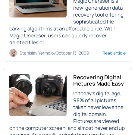
Magic Uneraser is a
new-generation data
recovery tool offering
sophisticated file
carving algorithms at an affordable price. With
Magic Uneraser, users can quickly recover
deleted files or...
Stanislav Yermolov
October 13, 2009
Read article
Recovering Digital
Pictures Made Easy
In today’s digital age,
98% of all pictures
taken never leave the
digital domain.
Pictures are viewed
on the computer screen, and almost never end up
on paper. As a result, a single hardware failure