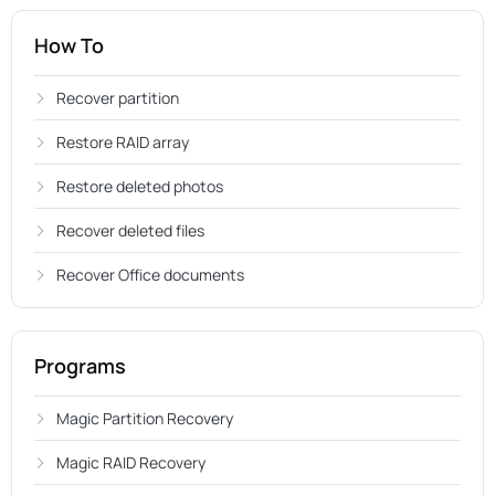
How To
Recover partition
Restore RAID array
Restore deleted photos
Recover deleted files
Recover Office documents
Programs
Magic Partition Recovery
Magic RAID Recovery