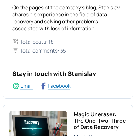
On the pages of the company's blog, Stanislav
shares his experience in the field of data
recovery and solving other problems
associated with loss of information.
Total posts: 18
Total comments: 35
Stay in touch with Stanislav
Email
Facebook
Magic Uneraser:
The One-Two-Three
of Data Recovery