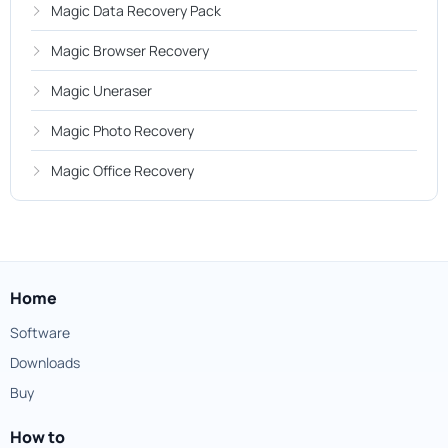
Magic Data Recovery Pack
Magic Browser Recovery
Magic Uneraser
Magic Photo Recovery
Magic Office Recovery
Home
Software
Downloads
Buy
How to