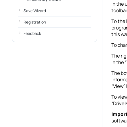
In the 
toolbar
Save Wizard
To the 
Registration
program
Feedback
this wa
To chan
The rig
in the 
The bot
informa
“View”
To view
“Drive
Impor
softwa