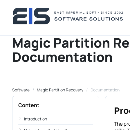
Magic Partition R
Documentation
Software
Magic Partition Recovery
Documentation
Content
Pro
Introduction
The pr