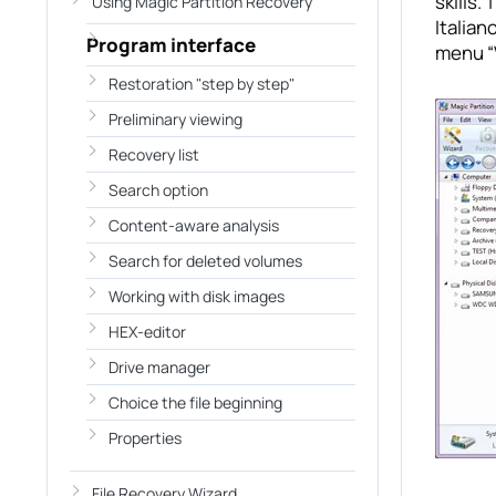
skills. The 
Using Magic Partition Recovery
Italia
Program interface
menu “
Restoration "step by step"
Preliminary viewing
Recovery list
Search option
Content-aware analysis
Search for deleted volumes
Working with disk images
HEX-editor
Drive manager
Choice the file beginning
Properties
File Recovery Wizard