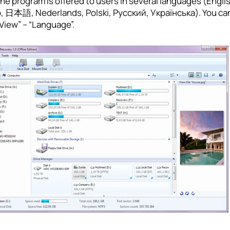
program is offered to users in several languages (English, اللغة العربية, 中文, Deutsch, Español, Fran
no, 日本語, Nederlands, Polski, Русский, Українська). You ca
View” – “Language”.