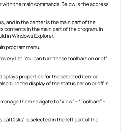
bar with the main commands. Below is the address
s, and in the center is the main part of the
its contents in the main part of the program. In
uld in Windows Explorer.
main program menu.
very list. You can turn these toolbars on or off
isplays properties for the selected item or
so turn the display of the status bar on or off in
to manage them navigate to “View” – “Toolbars” –
al Disks” is selected in the left part of the