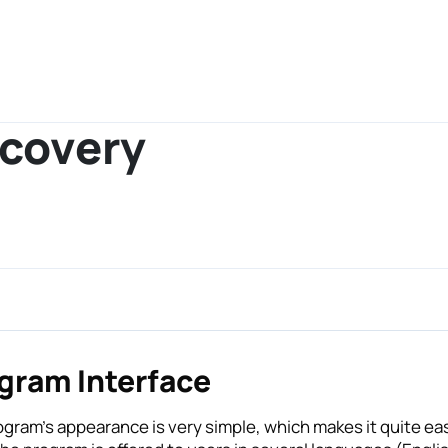
ecovery
gram Interface
ogram’s appearance is very simple, which makes it quite e