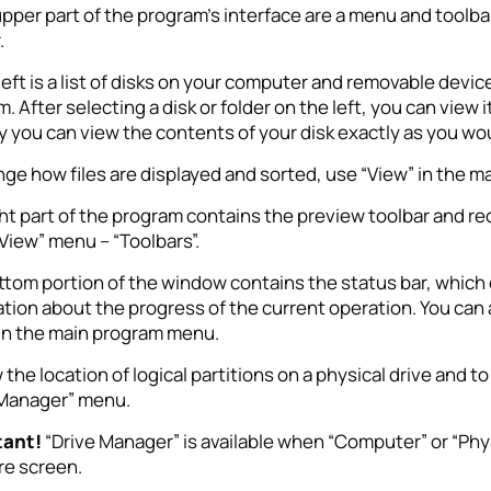
upper part of the program’s interface are a menu and tool
.
left is a list of disks on your computer and removable device
. After selecting a disk or folder on the left, you can view 
y you can view the contents of your disk exactly as you wo
ge how files are displayed and sorted, use “View” in the 
ht part of the program contains the preview toolbar and reco
“View” menu – “Toolbars”.
tom portion of the window contains the status bar, which d
tion about the progress of the current operation. You can al
 in the main program menu.
 the location of logical partitions on a physical drive and 
 Manager” menu.
tant!
“Drive Manager” is available when “Computer” or “Physic
re screen.