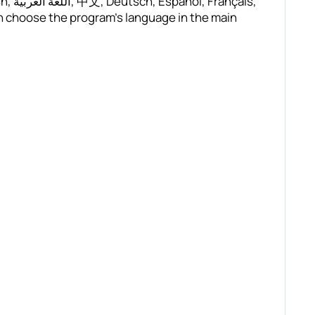
çais,
n choose the program’s language in the main