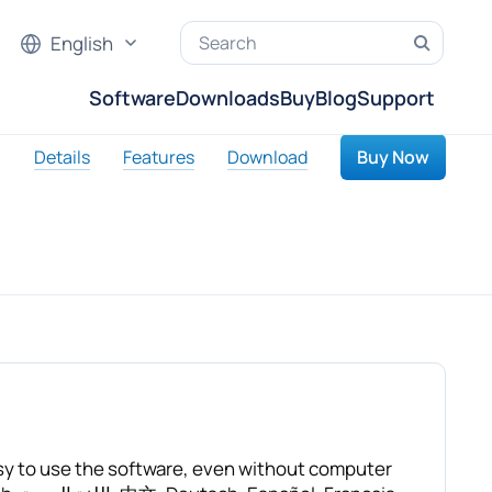
English
Software
Downloads
Buy
Blog
Support
Details
Features
Download
Buy Now
asy to use the software, even without computer