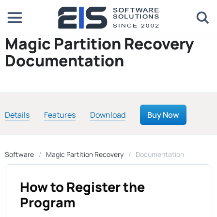
Magic Partition Recovery
Documentation
Details
Features
Download
Buy Now
Software
Magic Partition Recovery
Documentation
How to Register the
Program