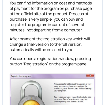
You can find information on cost and methods
of payment for the program on purchase page
of the official site of the product. Process of
purchase is very simple: you can buy and
register the program in current of several
minutes, not departing from a computer.
After payment the registration key which will
change a trial-version to the full version,
automatically will be emailed to you.
You can open a registration window, pressing
button “Registration” on the program panel.