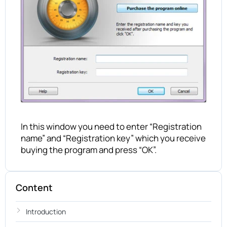
In this window you need to enter “Registration
name” and “Registration key” which you receive
buying the program and press “OK”.
Content
Introduction