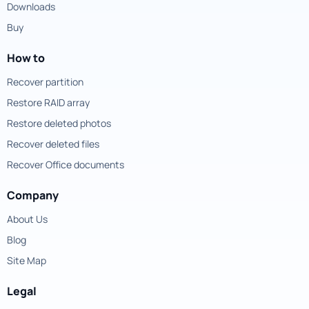
Downloads
Buy
How to
Recover partition
Restore RAID array
Restore deleted photos
Recover deleted files
Recover Office documents
Company
About Us
Blog
Site Map
Legal