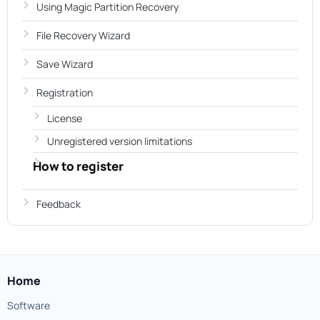
Using Magic Partition Recovery
File Recovery Wizard
Save Wizard
Registration
License
Unregistered version limitations
How to register
Feedback
Home
Software