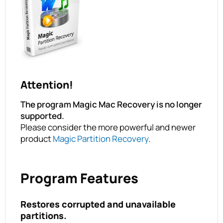
Attention!
The program Magic Mac Recovery is no longer
supported.
Please consider the more powerful and newer
product
Magic Partition Recovery
.
Program Features
Restores corrupted and unavailable
partitions.