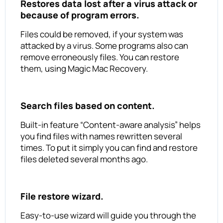
Restores data lost after a virus attack or
because of program errors.
Files could be removed, if your system was
attacked by a virus. Some programs also can
remove erroneously files. You can restore
them, using Magic Mac Recovery.
Search files based on content.
Built-in feature “Content-aware analysis” helps
you find files with names rewritten several
times. To put it simply you can find and restore
files deleted several months ago.
File restore wizard.
Easy-to-use wizard will guide you through the