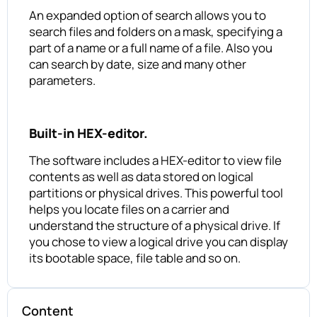
An expanded option of search allows you to
search files and folders on a mask, specifying a
part of a name or a full name of a file. Also you
can search by date, size and many other
parameters.
Built-in HEX-editor.
The software includes a HEX-editor to view file
contents as well as data stored on logical
partitions or physical drives. This powerful tool
helps you locate files on a carrier and
understand the structure of a physical drive. If
you chose to view a logical drive you can display
its bootable space, file table and so on.
Content