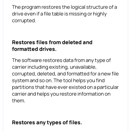
The program restores the logical structure of a
drive even if a file table is missing or highly
corrupted.
Restores files from deleted and
formatted drives.
The software restores data from any type of
carrier including existing, unavailable,
corrupted, deleted, and formatted for a new file
system and so on. The tool helps you find
partitions that have ever existed on a particular
carrier and helps you restore information on
them.
Restores any types of files.