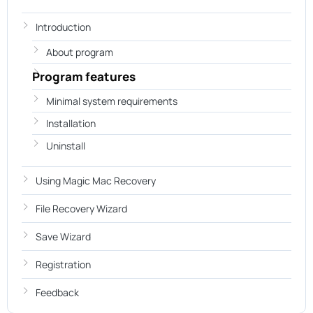
Introduction
About program
Program features
Minimal system requirements
Installation
Uninstall
Using Magic Mac Recovery
File Recovery Wizard
Save Wizard
Registration
Feedback