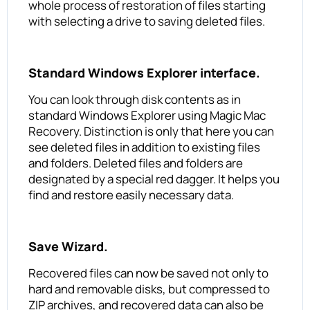
whole process of restoration of files starting
with selecting a drive to saving deleted files.
Standard Windows Explorer interface.
You can look through disk contents as in
standard Windows Explorer using Magic Mac
Recovery. Distinction is only that here you can
see deleted files in addition to existing files
and folders. Deleted files and folders are
designated by a special red dagger. It helps you
find and restore easily necessary data.
Save Wizard.
Recovered files can now be saved not only to
hard and removable disks, but compressed to
ZIP archives, and recovered data can also be