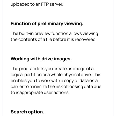
uploaded to an FTP server.
Function of preliminary viewing.
The built-in preview function allows viewing
the contents of a file before it is recovered.
Working with drive images.
The program lets you create an image of a
logical partition or a whole physical drive. This
enables you to work with a copy of data on a
carrier to minimize the risk of loosing data due
to inappropriate user actions.
Search option.