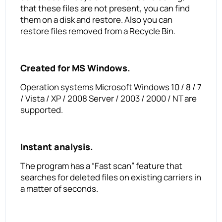
that these files are not present, you can find
them on a disk and restore. Also you can
restore files removed from a Recycle Bin.
Created for MS Windows.
Operation systems Microsoft Windows 10 / 8 / 7
/ Vista / XP / 2008 Server / 2003 / 2000 / NT are
supported.
Instant analysis.
The program has a “Fast scan” feature that
searches for deleted files on existing carriers in
a matter of seconds.