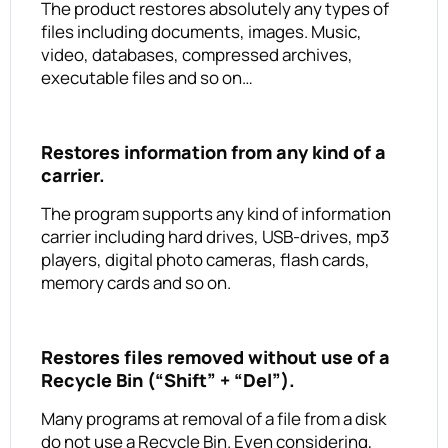
The product restores absolutely any types of
files including documents, images. Music,
video, databases, compressed archives,
executable files and so on…
Restores information from any kind of a
carrier.
The program supports any kind of information
carrier including hard drives, USB-drives, mp3
players, digital photo cameras, flash cards,
memory cards and so on.
Restores files removed without use of a
Recycle Bin (“Shift” + “Del”).
Many programs at removal of a file from a disk
do not use a Recycle Bin. Even considering,