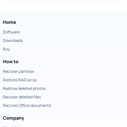
Home
Software
Downloads
Buy
How to
Recover partition
Restore RAID array
Restore deleted photos
Recover deleted files
Recover Office documents
Company