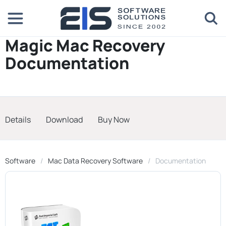
Magic Mac Recovery
Documentation
Details
Download
Buy Now
Software
Mac Data Recovery Software
Documentation