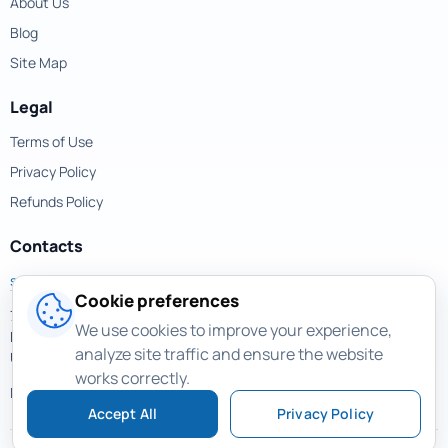
About Us
Blog
Site Map
Legal
Terms of Use
Privacy Policy
Refunds Policy
Contacts
support@magicuneraser.com
Cookie preferences
701 Brickell Avenue,
We use cookies to improve your experience,
Miami, Florida, 33131
analyze site traffic and ensure the website
USA
works correctly.
More contacts >
Accept All
Privacy Policy