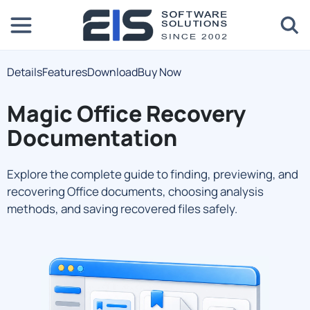
Details
Features
Download
Buy Now
Magic Office Recovery
Documentation
Explore the complete guide to finding, previewing, and
recovering Office documents, choosing analysis
methods, and saving recovered files safely.