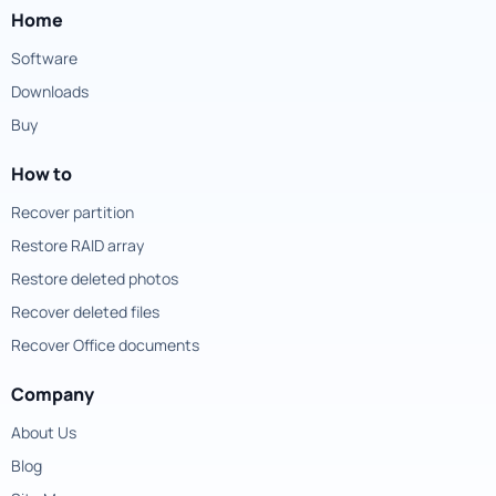
Home
Software
Downloads
Buy
How to
Recover partition
Restore RAID array
Restore deleted photos
Recover deleted files
Recover Office documents
Company
About Us
Blog