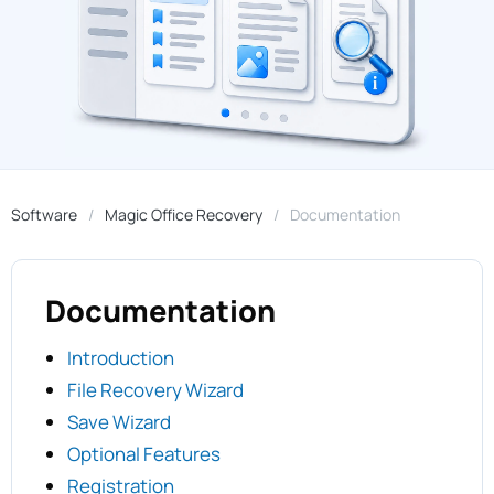
Software
Magic Office Recovery
Documentation
Documentation
Introduction
File Recovery Wizard
Save Wizard
Optional Features
Registration