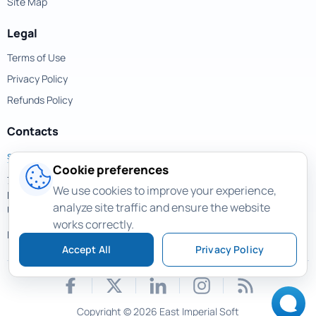
Site Map
Legal
Terms of Use
Privacy Policy
Refunds Policy
Contacts
support@magicuneraser.com
Cookie preferences
701 Brickell Avenue,
We use cookies to improve your experience,
Miami, Florida, 33131
analyze site traffic and ensure the website
USA
works correctly.
More contacts >
Accept All
Privacy Policy
Copyright © 2026 East Imperial Soft