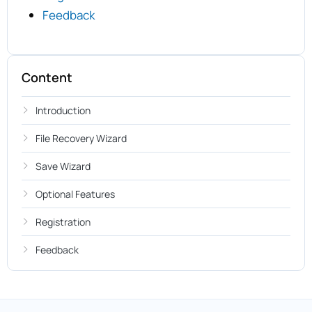
Feedback
Content
Introduction
File Recovery Wizard
Save Wizard
Optional Features
Registration
Feedback