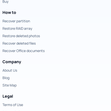
Buy
How to
Recover partition
Restore RAID array
Restore deleted photos
Recover deleted files
Recover Office documents
Company
About Us
Blog
Site Map
Legal
Terms of Use