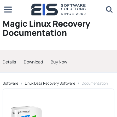
Magic Linux Recovery
Documentation
Details
Download
Buy Now
Software
Linux Data Recovery Software
Documentation