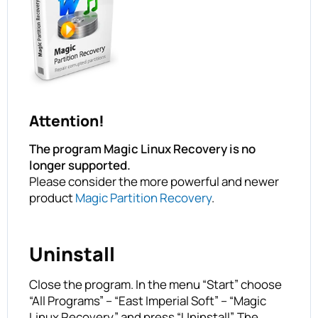
Attention!
The program Magic Linux Recovery is no
longer supported.
Please consider the more powerful and newer
product
Magic Partition Recovery
.
Uninstall
Close the program. In the menu “Start” choose
“All Programs” – “East Imperial Soft” – “Magic
Linux Recovery” and press “Uninstall”. The