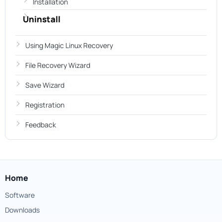
Installation
Uninstall
Using Magic Linux Recovery
File Recovery Wizard
Save Wizard
Registration
Feedback
Home
Software
Downloads