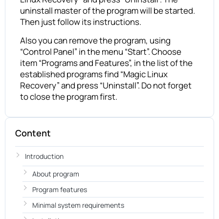
uninstall master of the program will be started.
Then just follow its instructions.
Also you can remove the program, using
“Control Panel” in the menu “Start”. Choose
item “Programs and Features”, in the list of the
established programs find “Magic Linux
Recovery” and press “Uninstall”. Do not forget
to close the program first.
Content
Introduction
About program
Program features
Minimal system requirements