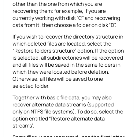
other than the one from which you are
recovering them: for example, if you are
currently working with disk “C” and recovering
data from it, then choose a folder on disk “D”.
If you wish to recover the directory structure in
which deleted files are located, select the
“Restore folders structure” option. If the option
is selected, all subdirectories will be recovered
and all files will be saved in the same folders in
which they were located before deletion.
Otherwise, all files will be saved to one
selected folder.
Together with basic file data, you may also
recover alternate data streams (supported
only on NTFS file systems). To do so, select the
option entitled “Restore alternate data
streams”.