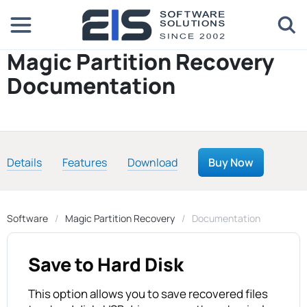
Magic Partition Recovery
Documentation
Details
Features
Download
Buy Now
Software
Magic Partition Recovery
Documentation
Save to Hard Disk
This option allows you to save recovered files