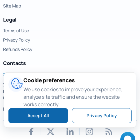
Site Map
Legal
Terms of Use
Privacy Policy
Refunds Policy
Contacts
support@magicuneraser.com
Cookie preferences
701 Brickell Avenue,
We use cookies to improve your experience,
Miami, Florida, 33131
analyze site traffic and ensure the website
USA
works correctly.
More contacts >
Accept All
Privacy Policy