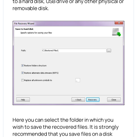
to a hard disk, USB drive or any other physical or
removable disk.
Here you can select the folder in which you
wish to save the recovered files. It is strongly
recommended that you save files on a disk