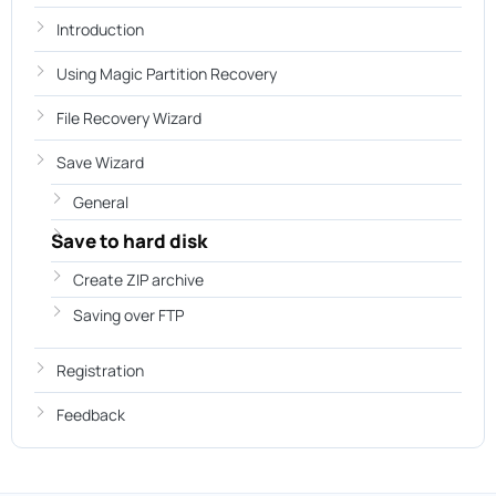
Introduction
Using Magic Partition Recovery
File Recovery Wizard
Save Wizard
General
Save to hard disk
Create ZIP archive
Saving over FTP
Registration
Feedback