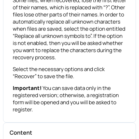
Some files, when recovered, lose the first letter
of their names, which is replaced with “?”. Other
files lose other parts of their names. In order to
automatically replace all unknown characters
when files are saved, select the option entitled
“Replace all unknown symbols to”. If the option
is not enabled, then you will be asked whether
you want to replace the characters during the
recovery process.
Select the necessary options and click
“Recover” to save the file.
Important!
You can save data only in the
registered version; otherwise, a registration
form will be opened and you will be asked to
register.
Content