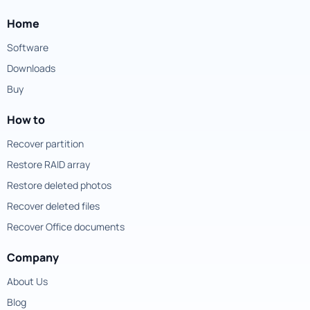
Home
Software
Downloads
Buy
How to
Recover partition
Restore RAID array
Restore deleted photos
Recover deleted files
Recover Office documents
Company
About Us
Blog