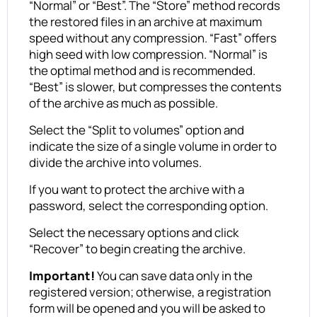
“Normal” or “Best”. The “Store” method records
the restored files in an archive at maximum
speed without any compression. “Fast” offers
high seed with low compression. “Normal” is
the optimal method and is recommended.
“Best” is slower, but compresses the contents
of the archive as much as possible.
Select the “Split to volumes” option and
indicate the size of a single volume in order to
divide the archive into volumes.
If you want to protect the archive with a
password, select the corresponding option.
Select the necessary options and click
“Recover” to begin creating the archive.
Important!
You can save data only in the
registered version; otherwise, a registration
form will be opened and you will be asked to