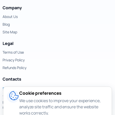
Company
About Us
Blog
Site Map
Legal
Terms of Use
Privacy Policy
Refunds Policy
Contacts
support@magicuneraser.com
Cookie preferences
701 Brickell Avenue,
We use cookies to improve your experience,
Miami, Florida, 33131
analyze site traffic and ensure the website
USA
works correctly.