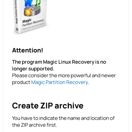
Attention!
The program Magic Linux Recovery is no
longer supported.
Please consider the more powerful and newer
product
Magic Partition Recovery
.
Create ZIP archive
You have to indicate the name and location of
the ZIP archive first.