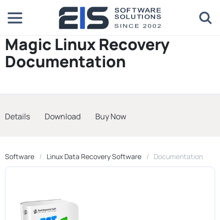
Magic Linux Recovery
Documentation
Details
Download
Buy Now
Software
Linux Data Recovery Software
Documentation