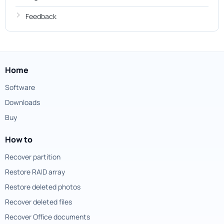
Feedback
Home
Software
Downloads
Buy
How to
Recover partition
Restore RAID array
Restore deleted photos
Recover deleted files
Recover Office documents