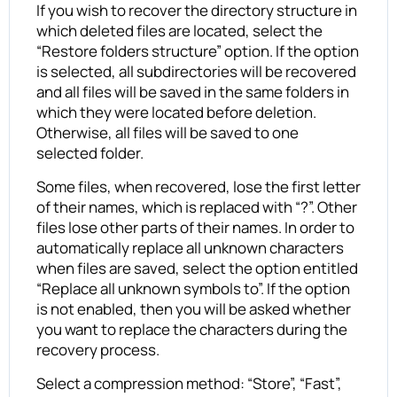
If you wish to recover the directory structure in
which deleted files are located, select the
“Restore folders structure” option. If the option
is selected, all subdirectories will be recovered
and all files will be saved in the same folders in
which they were located before deletion.
Otherwise, all files will be saved to one
selected folder.
Some files, when recovered, lose the first letter
of their names, which is replaced with “?”. Other
files lose other parts of their names. In order to
automatically replace all unknown characters
when files are saved, select the option entitled
“Replace all unknown symbols to”. If the option
is not enabled, then you will be asked whether
you want to replace the characters during the
recovery process.
Select a compression method: “Store”, “Fast”,