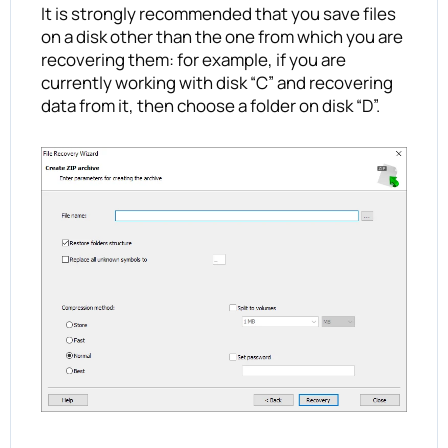
It is strongly recommended that you save files
on a disk other than the one from which you are
recovering them: for example, if you are
currently working with disk “C” and recovering
data from it, then choose a folder on disk “D”.