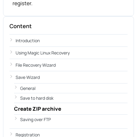
register.
Content
Introduction
Using Magic Linux Recovery
File Recovery Wizard
Save Wizard
General
Save to hard disk
Create ZIP archive
Saving over FTP
Registration