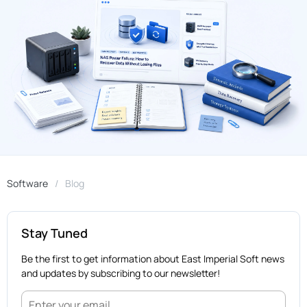
Software
Blog
Stay Tuned
Be the first to get information about East Imperial Soft news
and updates by subscribing to our newsletter!