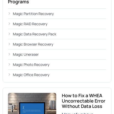
Programs
Magic Partition Recovery
Magic RAID Recovery
Magic Data Recovery Pack
Magic Browser Recovery
Magic Uneraser
Magic Photo Recovery
Magic Office Recovery
How to Fix a WHEA
Uncorrectable Error
Without Data Loss