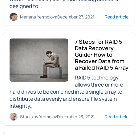
designed to...
Mariana Yermolova
December 27, 2021
Read article
7 Steps for RAID 5
Data Recovery
Guide: How to
Recover Data from
a Failed RAID 5 Array
RAID 5 technology
allows three or more
hard drives to be combined into a single array to
distribute data evenly and ensure file system
integrity...
Stanislav Yermolov
December 23, 2021
Read article