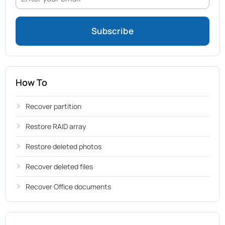
How To
Recover partition
Restore RAID array
Restore deleted photos
Recover deleted files
Recover Office documents