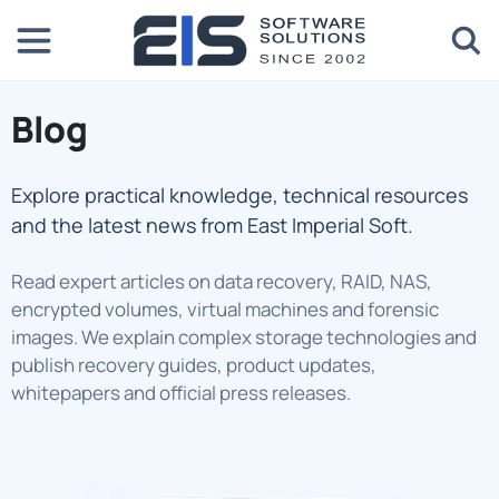
Blog
Explore practical knowledge, technical resources
and the latest news from East Imperial Soft.
Read expert articles on data recovery, RAID, NAS,
encrypted volumes, virtual machines and forensic
images. We explain complex storage technologies and
publish recovery guides, product updates,
whitepapers and official press releases.