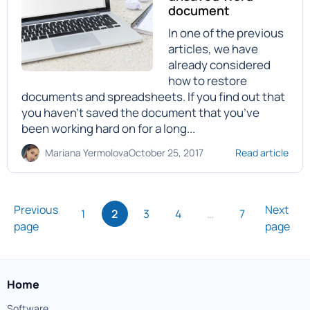
document
In one of the previous
articles, we have
already considered
how to restore
documents and spreadsheets. If you find out that
you haven’t saved the document that you’ve
been working hard on for a long...
Mariana Yermolova
October 25, 2017
Read article
Previous
Next
1
2
3
4
…
7
page
page
Home
Software