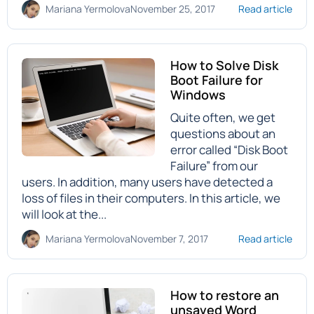
Mariana Yermolova
November 25, 2017
Read article
How to Solve Disk
Boot Failure for
Windows
Quite often, we get
questions about an
error called “Disk Boot
Failure” from our
users. In addition, many users have detected a
loss of files in their computers. In this article, we
will look at the...
Mariana Yermolova
November 7, 2017
Read article
How to restore an
unsaved Word