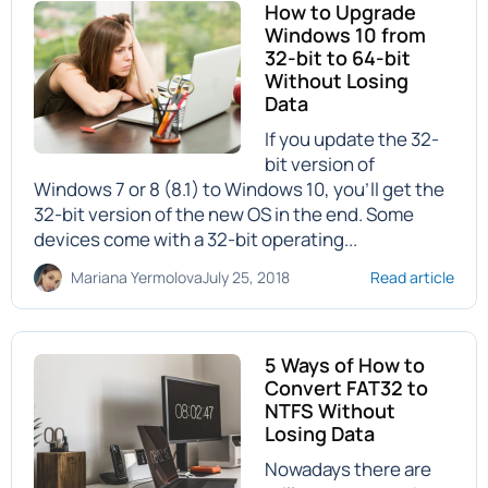
How to Upgrade
Windows 10 from
32-bit to 64-bit
Without Losing
Data
If you update the 32-
bit version of
Windows 7 or 8 (8.1) to Windows 10, you’ll get the
32-bit version of the new OS in the end. Some
devices come with a 32-bit operating...
Mariana Yermolova
July 25, 2018
Read article
5 Ways of How to
Convert FAT32 to
NTFS Without
Losing Data
Nowadays there are