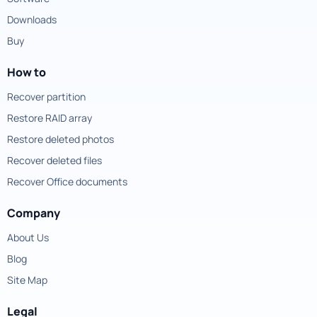
Downloads
Buy
How to
Recover partition
Restore RAID array
Restore deleted photos
Recover deleted files
Recover Office documents
Company
About Us
Blog
Site Map
Legal