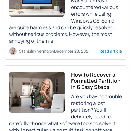
Many of us have
encountered various
errors while using
Windows OS. Some
are quite harmless and can be quickly resolved
without serious problems. However, the most
annoying of them is...
Stanislav Yermolov
December 28, 2021
Read article
How to Recover a
Formatted Partition
in 6 Easy Steps
Are you having trouble
restoring a lost
partition? You’ll
definitely need to
carefully choose what software tools to solve it
with. In particular, using multitasking software