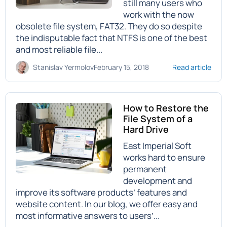
still many users who
work with the now
obsolete file system, FAT32. They do so despite
the indisputable fact that NTFS is one of the best
and most reliable file...
Stanislav Yermolov
February 15, 2018
Read article
How to Restore the
File System of a
Hard Drive
East Imperial Soft
works hard to ensure
permanent
development and
improve its software products’ features and
website content. In our blog, we offer easy and
most informative answers to users’...