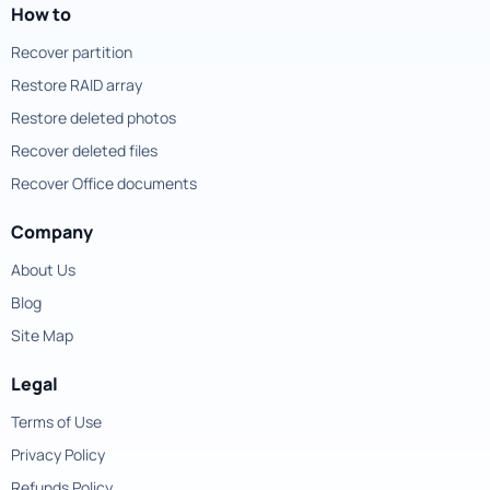
How to
Recover partition
Restore RAID array
Restore deleted photos
Recover deleted files
Recover Office documents
Company
About Us
Blog
Site Map
Legal
Terms of Use
Privacy Policy
Refunds Policy