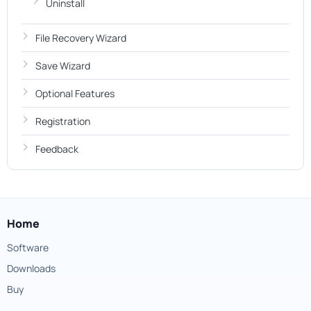
Uninstall
File Recovery Wizard
Save Wizard
Optional Features
Registration
Feedback
Home
Software
Downloads
Buy