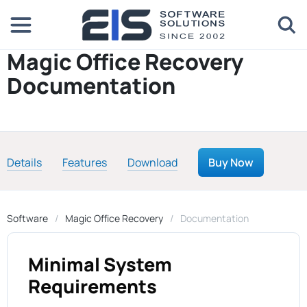
Magic Office Recovery
Documentation
Details
Features
Download
Buy Now
Software
Magic Office Recovery
Documentation
Minimal System
Requirements