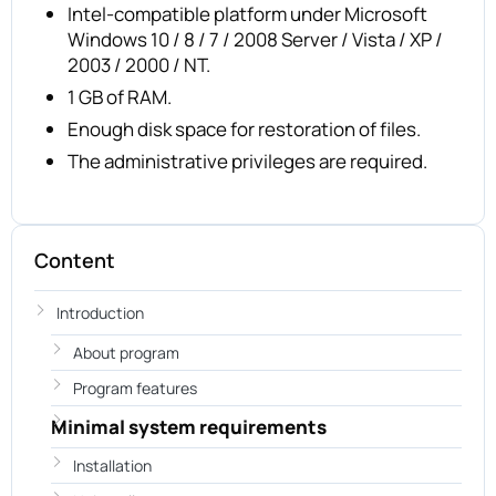
Intel-compatible platform under Microsoft
Windows 10 / 8 / 7 / 2008 Server / Vista / XP /
2003 / 2000 / NT.
1 GB of RAM.
Enough disk space for restoration of files.
The administrative privileges are required.
Content
Introduction
About program
Program features
Minimal system requirements
Installation