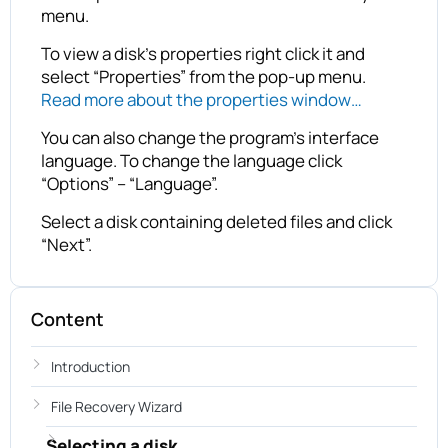
menu.
To view a disk’s properties right click it and
select “Properties” from the pop-up menu.
Read more about the properties window…
You can also change the program’s interface
language. To change the language click
“Options” – “Language”.
Select a disk containing deleted files and click
“Next”.
Content
Introduction
File Recovery Wizard
Selecting a disk