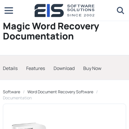
Magic Word Recovery
Documentation
Details
Features
Download
Buy Now
Software
Word Document Recovery Software
Documentation