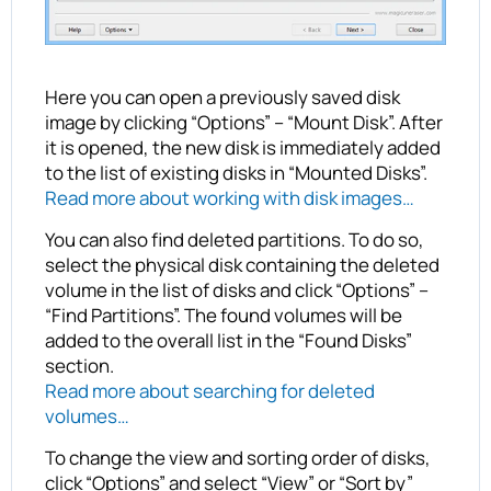
Here you can open a previously saved disk
image by clicking “Options” – “Mount Disk”. After
it is opened, the new disk is immediately added
to the list of existing disks in “Mounted Disks”.
Read more about working with disk images…
You can also find deleted partitions. To do so,
select the physical disk containing the deleted
volume in the list of disks and click “Options” –
“Find Partitions”. The found volumes will be
added to the overall list in the “Found Disks”
section.
Read more about searching for deleted
volumes…
To change the view and sorting order of disks,
click “Options” and select “View” or “Sort by”