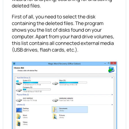
deleted files.
First of all, you need to select the disk
containing the deleted files. The program
shows you the list of disks found on your
computer. Apart from your hard drive volumes,
this list contains all connected external media
(USB drives, flash cards, etc.).