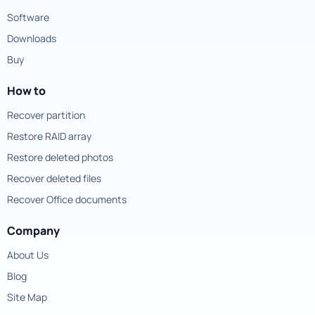
Software
Downloads
Buy
How to
Recover partition
Restore RAID array
Restore deleted photos
Recover deleted files
Recover Office documents
Company
About Us
Blog
Site Map