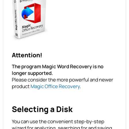
Attention!
The program Magic Word Recovery is no
longer supported.
Please consider the more powerful and newer
product
Magic Office Recovery
.
Selecting a Disk
You can use the convenient step-by-step
wizard for analyzing, searching for and saving