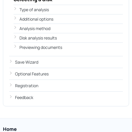
Type of analysis
Additional options
Analysis method
Disk analysis results
Previewing documents
Save Wizard
Optional Features
Registration
Feedback
Home