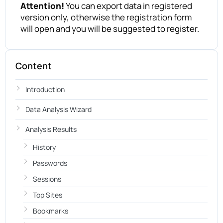
Attention!
You can export data in registered
version only, otherwise the registration form
will open and you will be suggested to register.
Content
Introduction
Data Analysis Wizard
Analysis Results
History
Passwords
Sessions
Top Sites
Bookmarks