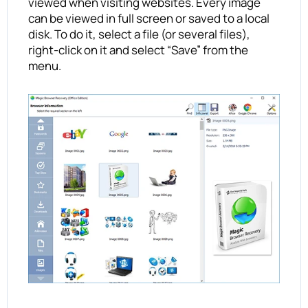
viewed when visiting websites. Every image
can be viewed in full screen or saved to a local
disk. To do it, select a file (or several files),
right-click on it and select “Save” from the
menu.