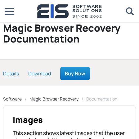
Magic Browser Recovery
Documentation
Details
Download
Buy Now
Software
Magic Browser Recovery
Documentation
Images
This section shows latest images that the user