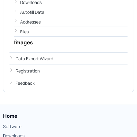
Downloads
Autofill Data
Addresses
Files
Images
Data Export Wizard
Registration
Feedback
Home
Software
Downloads