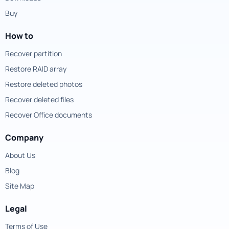
Buy
How to
Recover partition
Restore RAID array
Restore deleted photos
Recover deleted files
Recover Office documents
Company
About Us
Blog
Site Map
Legal
Terms of Use