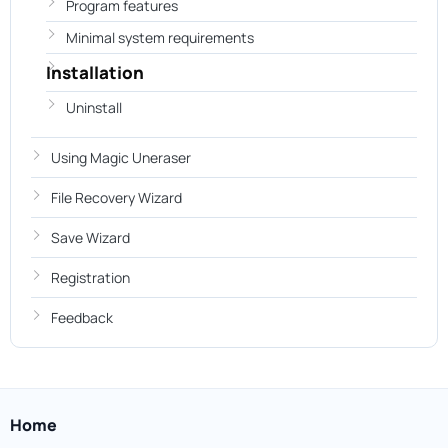
Program features
Minimal system requirements
Installation
Uninstall
Using Magic Uneraser
File Recovery Wizard
Save Wizard
Registration
Feedback
Home