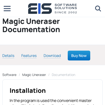
Magic Uneraser
Documentation
Details
Features
Download
Buy Now
Software
Magic Uneraser
Documentation
Installation
In the program is used the convenient master