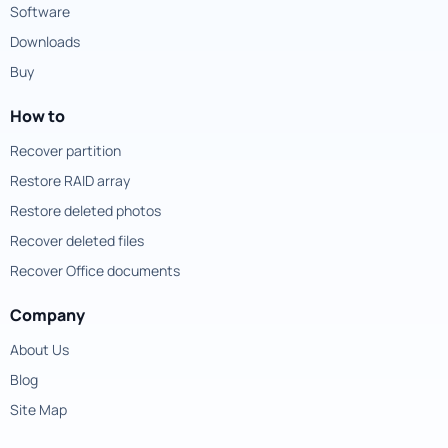
Software
Downloads
Buy
How to
Recover partition
Restore RAID array
Restore deleted photos
Recover deleted files
Recover Office documents
Company
About Us
Blog
Site Map