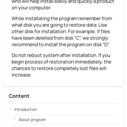
who will help install easily and quickly a product
on your computer.
While installating the program remember from
what disk you are going to restore data. Use
other disk for installation. For example, if files
have been deleted from disk “C”, we strongly
recommend to install the program on disk “D”.
Do not reboot system after installation. If you
begin process of restoration immediately, the
chances to restore completely lost files will
increase.
Content
Introduction
About program