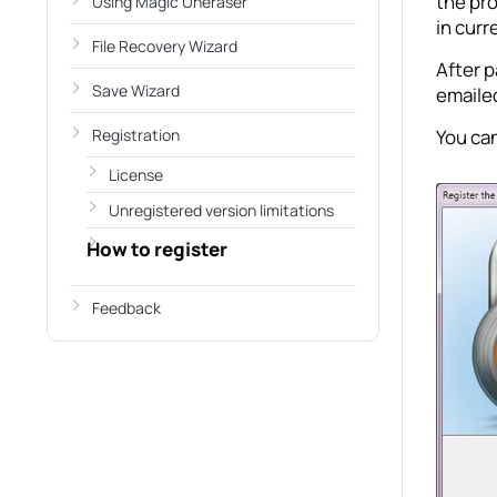
the pr
Using Magic Uneraser
in curr
File Recovery Wizard
After p
Save Wizard
emailed
Registration
You can
License
Unregistered version limitations
How to register
Feedback