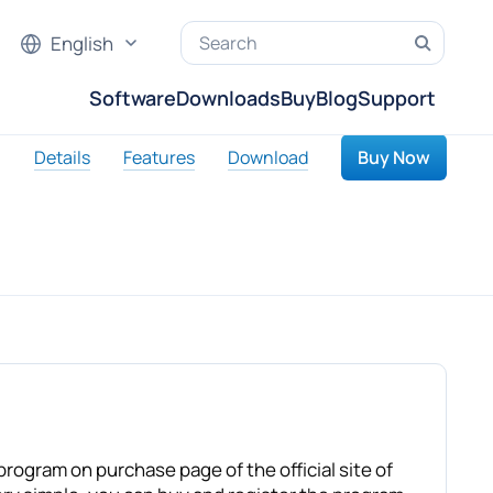
English
Software
Downloads
Buy
Blog
Support
Details
Features
Download
Buy Now
rogram on purchase page of the official site of