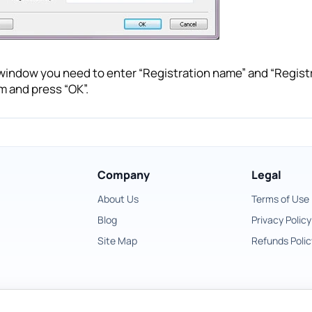
 window you need to enter “Registration name” and “Regist
m and press “OK”.
Company
Legal
About Us
Terms of Use
Blog
Privacy Policy
Site Map
Refunds Polic