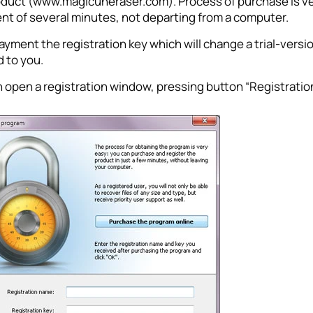
oduct (www.magicuneraser.com). Process of purchase is ver
ent of several minutes, not departing from a computer.
ayment the registration key which will change a trial-version
 to you.
 open a registration window, pressing button “Registratio