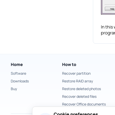
In this
progra
Home
How to
Software
Recover partition
Downloads
Restore RAID array
Buy
Restore deleted photos
Recover deleted files
Recover Office documents
Cookie preferences