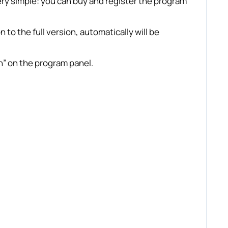
y simple: you can buy and register the program
 to the full version, automatically will be
n” on the program panel.