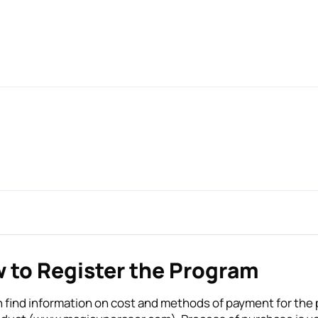
 to Register the Program
 find information on cost and methods of payment for the p