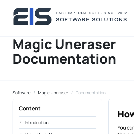
Magic Uneraser
Documentation
Software
Magic Uneraser
Documentation
Content
How
Introduction
You can