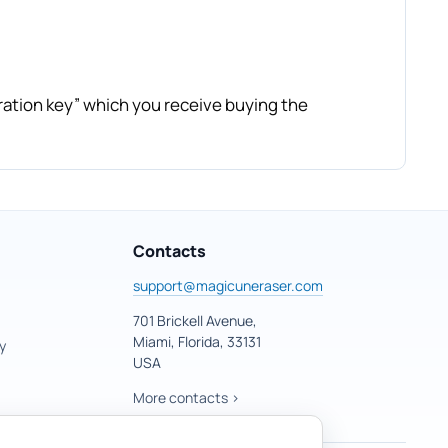
ration key” which you receive buying the
Contacts
support@magicuneraser.com
701 Brickell Avenue,
Miami, Florida, 33131
y
USA
More contacts >