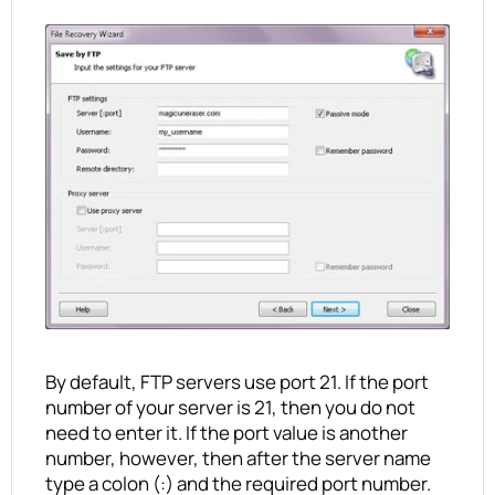
By default, FTP servers use port 21. If the port
number of your server is 21, then you do not
need to enter it. If the port value is another
number, however, then after the server name
type a colon (:) and the required port number.