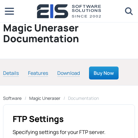
Magic Uneraser
Documentation
Details
Features
Download
Buy Now
Software
Magic Uneraser
Documentation
FTP Settings
Specifying settings for your FTP server.