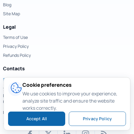
Blog
Site Map
Legal
Terms of Use
Privacy Policy
Refunds Policy
Contacts
support@magicuneraser.com
Cookie preferences
701 Brickell Avenue,
We use cookies to improve your experience,
Miami, Florida, 33131
analyze site traffic and ensure the website
USA
works correctly.
More contacts >
Accept All
Privacy Policy