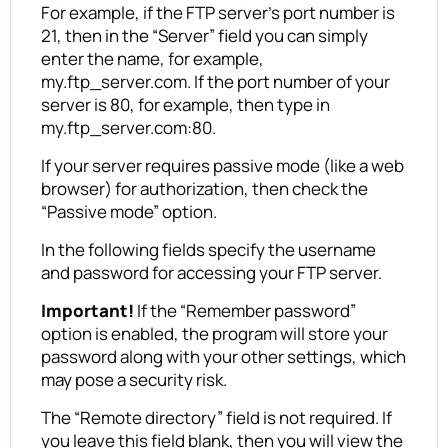
For example, if the FTP server’s port number is
21, then in the “Server” field you can simply
enter the name, for example,
my.ftp_server.com. If the port number of your
server is 80, for example, then type in
my.ftp_server.com:80.
If your server requires passive mode (like a web
browser) for authorization, then check the
“Passive mode” option.
In the following fields specify the username
and password for accessing your FTP server.
Important!
If the “Remember password”
option is enabled, the program will store your
password along with your other settings, which
may pose a security risk.
The “Remote directory” field is not required. If
you leave this field blank, then you will view the