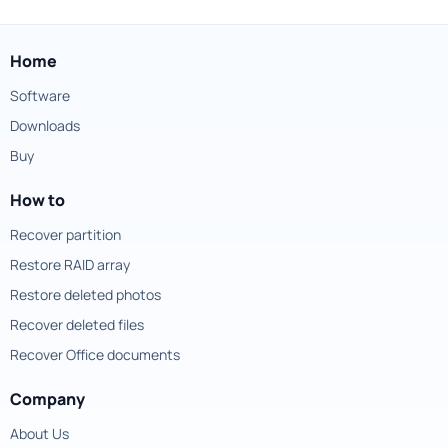
Home
Software
Downloads
Buy
How to
Recover partition
Restore RAID array
Restore deleted photos
Recover deleted files
Recover Office documents
Company
About Us