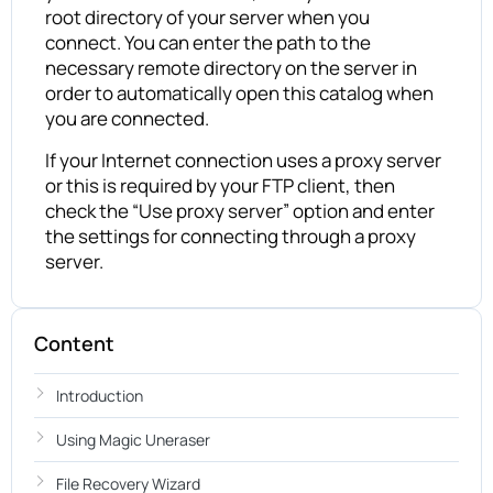
root directory of your server when you
connect. You can enter the path to the
necessary remote directory on the server in
order to automatically open this catalog when
you are connected.
If your Internet connection uses a proxy server
or this is required by your FTP client, then
check the “Use proxy server” option and enter
the settings for connecting through a proxy
server.
Content
Introduction
Using Magic Uneraser
File Recovery Wizard