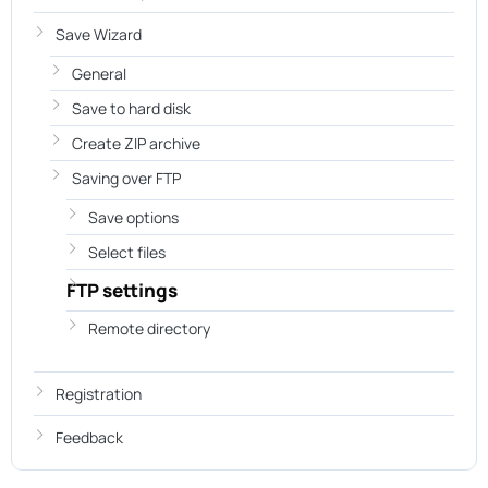
Save Wizard
General
Save to hard disk
Create ZIP archive
Saving over FTP
Save options
Select files
FTP settings
Remote directory
Registration
Feedback