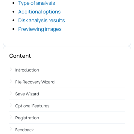
Type of analysis
Additional options
Disk analysis results
Previewing images
Content
Introduction
File Recovery Wizard
Save Wizard
Optional Features
Registration
Feedback