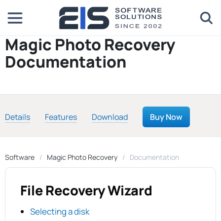
Magic Photo Recovery
Documentation
Details
Features
Download
Buy Now
Software
Magic Photo Recovery
Documentation
File Recovery Wizard
Selecting a disk