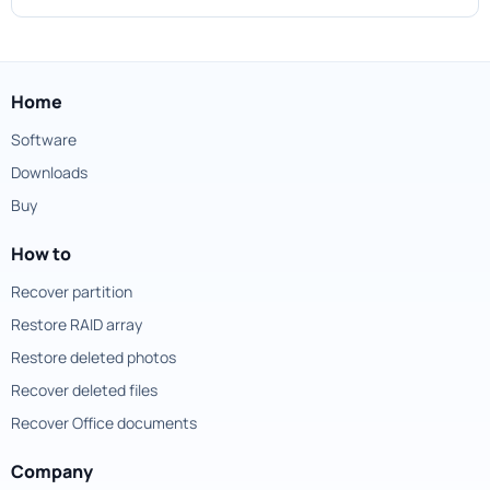
Home
Software
Downloads
Buy
How to
Recover partition
Restore RAID array
Restore deleted photos
Recover deleted files
Recover Office documents
Company