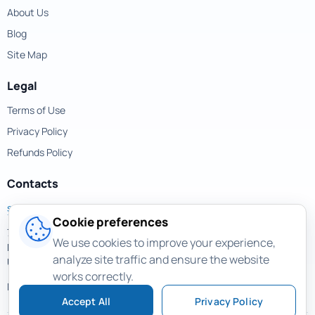
About Us
Blog
Site Map
Legal
Terms of Use
Privacy Policy
Refunds Policy
Contacts
support@magicuneraser.com
Cookie preferences
701 Brickell Avenue,
We use cookies to improve your experience,
Miami, Florida, 33131
analyze site traffic and ensure the website
USA
works correctly.
More contacts >
Accept All
Privacy Policy