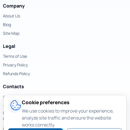
Company
About Us
Blog
Site Map
Legal
Terms of Use
Privacy Policy
Refunds Policy
Contacts
support@magicuneraser.com
Cookie preferences
701 Brickell Avenue,
We use cookies to improve your experience,
Miami, Florida, 33131
analyze site traffic and ensure the website
USA
works correctly.
More contacts >