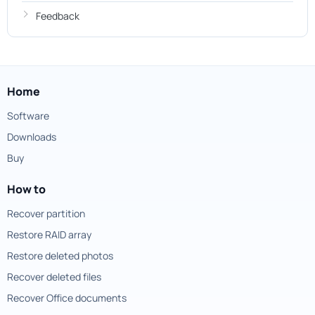
Feedback
Home
Software
Downloads
Buy
How to
Recover partition
Restore RAID array
Restore deleted photos
Recover deleted files
Recover Office documents