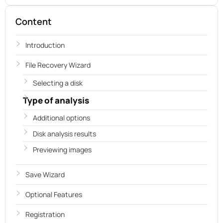
Content
Introduction
File Recovery Wizard
Selecting a disk
Type of analysis
Additional options
Disk analysis results
Previewing images
Save Wizard
Optional Features
Registration