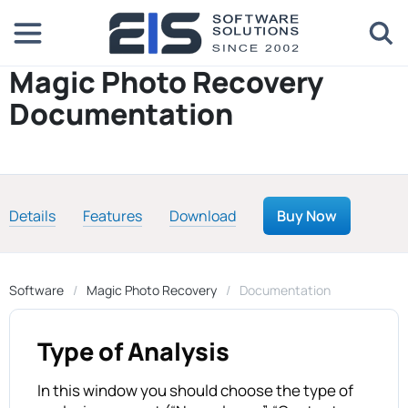
Magic Photo Recovery
Documentation
Details
Features
Download
Buy Now
Software
Magic Photo Recovery
Documentation
Type of Analysis
In this window you should choose the type of