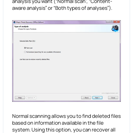
analysis you want (“Normal scan”, “Content-
aware analysis” or “Both types of analyses”).
Normal scanning allows you to find deleted files
based on information available in the file
system. Using this option, you can recover all