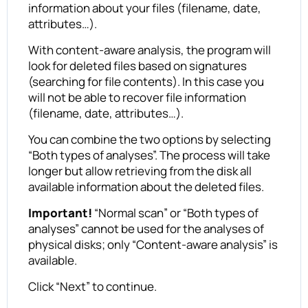
information about your files (filename, date,
attributes…).
With content-aware analysis, the program will
look for deleted files based on signatures
(searching for file contents). In this case you
will not be able to recover file information
(filename, date, attributes…).
You can combine the two options by selecting
“Both types of analyses”. The process will take
longer but allow retrieving from the disk all
available information about the deleted files.
Important!
“Normal scan” or “Both types of
analyses” cannot be used for the analyses of
physical disks; only “Content-aware analysis” is
available.
Click “Next” to continue.