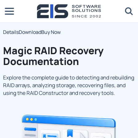
Details
Download
Buy Now
Magic RAID Recovery
Documentation
Explore the complete guide to detecting and rebuilding
RAID arrays, analyzing storage, recovering files, and
using the RAID Constructor and recovery tools.