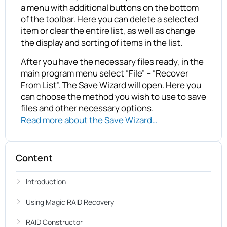
a menu with additional buttons on the bottom
of the toolbar. Here you can delete a selected
item or clear the entire list, as well as change
the display and sorting of items in the list.
After you have the necessary files ready, in the
main program menu select “File” – “Recover
From List”. The Save Wizard will open. Here you
can choose the method you wish to use to save
files and other necessary options.
Read more about the Save Wizard…
Content
Introduction
Using Magic RAID Recovery
RAID Constructor