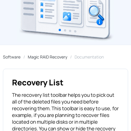
Software
Magic RAID Recovery
Documentation
Recovery List
The recovery list toolbar helps you to pick out
all of the deleted files you need before
recovering them. This toolbar is easy to use, for
example, if you are planning to recover files
located on multiple disks or in multiple
directories. You can show or hide the recovery