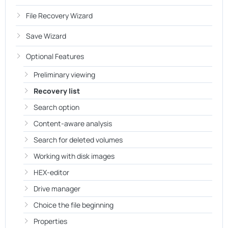
File Recovery Wizard
Save Wizard
Optional Features
Preliminary viewing
Recovery list
Search option
Content-aware analysis
Search for deleted volumes
Working with disk images
HEX-editor
Drive manager
Choice the file beginning
Properties