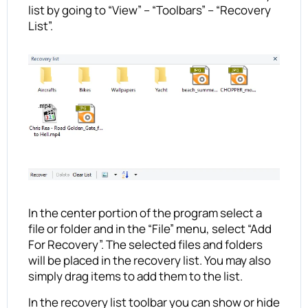
list by going to “View” – “Toolbars” – “Recovery
List”.
In the center portion of the program select a
file or folder and in the “File” menu, select “Add
For Recovery”. The selected files and folders
will be placed in the recovery list. You may also
simply drag items to add them to the list.
In the recovery list toolbar you can show or hide