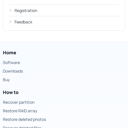
Registration
Feedback
Home
Software
Downloads
Buy
How to
Recover partition
Restore RAID array
Restore deleted photos
Recover deleted files