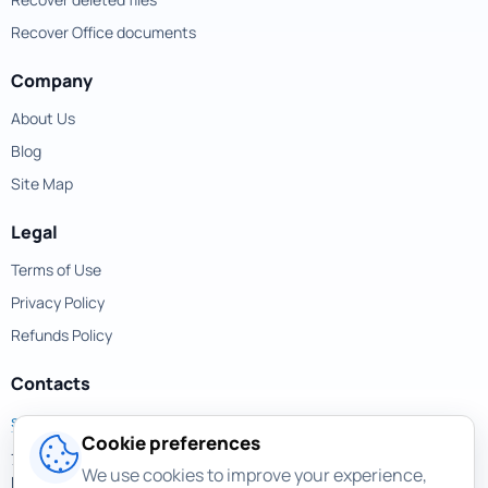
Recover Office documents
Company
About Us
Blog
Site Map
Legal
Terms of Use
Privacy Policy
Refunds Policy
Contacts
support@magicuneraser.com
Cookie preferences
701 Brickell Avenue,
We use cookies to improve your experience,
Miami, Florida, 33131