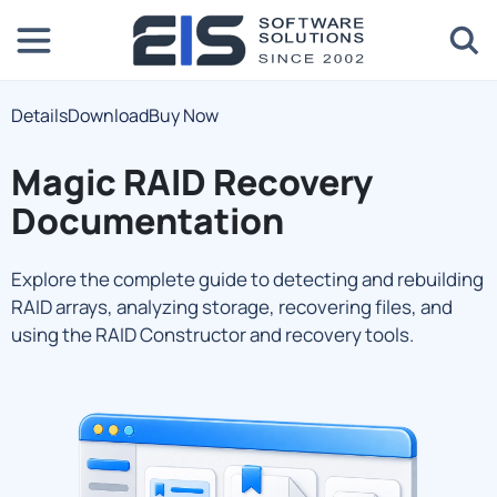
Details
Download
Buy Now
Magic RAID Recovery
Documentation
Explore the complete guide to detecting and rebuilding
RAID arrays, analyzing storage, recovering files, and
using the RAID Constructor and recovery tools.