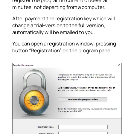
register the program in current of several
minutes, not departing from a computer.
After payment the registration key which will
change a trial-version to the full version,
automatically will be emailed to you.
You can open a registration window, pressing
button “Registration” on the program panel.