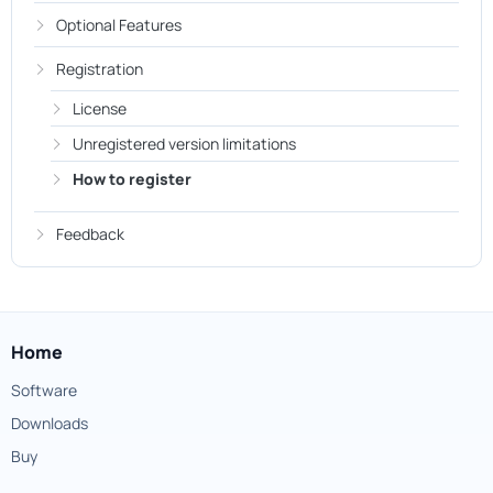
Optional Features
Registration
License
Unregistered version limitations
How to register
Feedback
Home
Software
Downloads
Buy