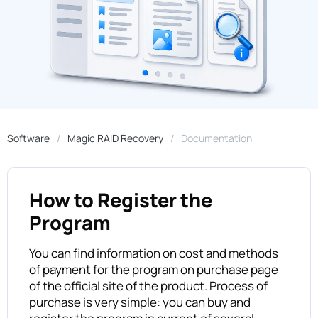
Software
Magic RAID Recovery
Documentation
How to Register the
Program
You can find information on cost and methods
of payment for the program on purchase page
of the official site of the product. Process of
purchase is very simple: you can buy and