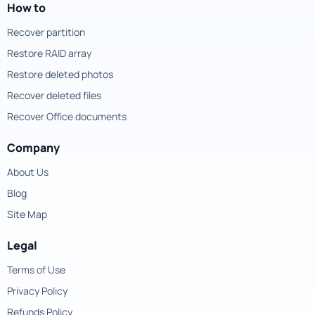
How to
Recover partition
Restore RAID array
Restore deleted photos
Recover deleted files
Recover Office documents
Company
About Us
Blog
Site Map
Legal
Terms of Use
Privacy Policy
Refunds Policy