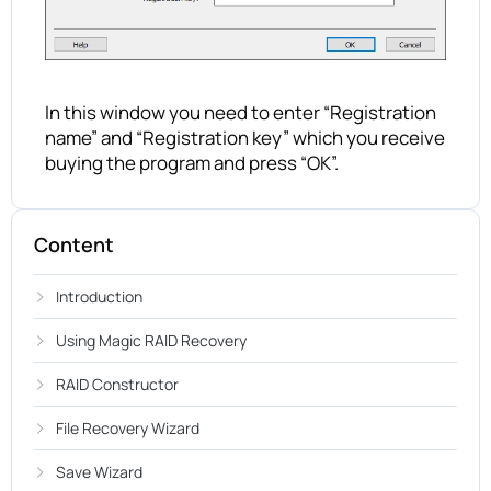
In this window you need to enter “Registration
name” and “Registration key” which you receive
buying the program and press “OK”.
Content
Introduction
Using Magic RAID Recovery
RAID Constructor
File Recovery Wizard
Save Wizard