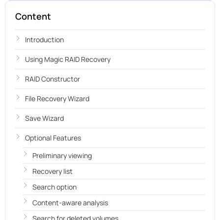
Content
Introduction
Using Magic RAID Recovery
RAID Constructor
File Recovery Wizard
Save Wizard
Optional Features
Preliminary viewing
Recovery list
Search option
Content-aware analysis
Search for deleted volumes