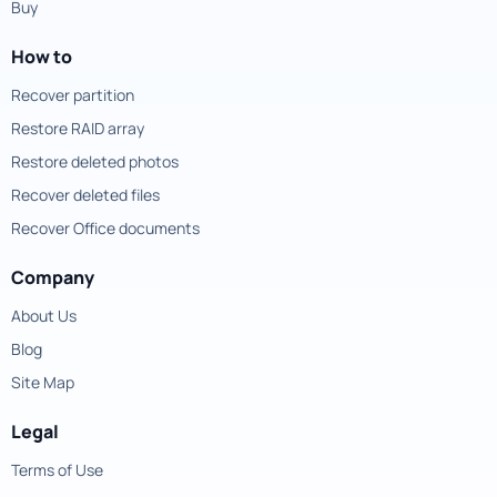
Buy
How to
Recover partition
Restore RAID array
Restore deleted photos
Recover deleted files
Recover Office documents
Company
About Us
Blog
Site Map
Legal
Terms of Use