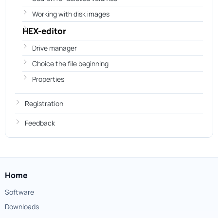
Working with disk images
HEX-editor
Drive manager
Choice the file beginning
Properties
Registration
Feedback
Home
Software
Downloads