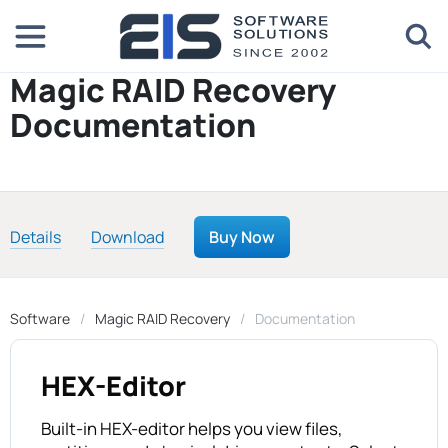
Magic RAID Recovery
Documentation
Details
Download
Buy Now
Software
Magic RAID Recovery
Documentation
HEX-Editor
Built-in HEX-editor helps you view files,