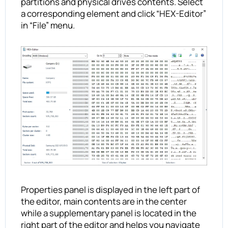
partitions and physical drives contents. Select
a corresponding element and click “HEX-Editor”
in “File” menu.
Properties panel is displayed in the left part of
the editor, main contents are in the center
while a supplementary panel is located in the
right part of the editor and helps you navigate