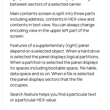
between sectors of a selected carrier.
Main contents screen is split into three parts
including address, contents in HEX-view and
contents in text view. You can always change
encoding view in the upper left part of the
screen.
Features of a supplementary (right) panel
depend on a selected object. When a hard drive
is selected the panel displays logical partitions.
When a partition is selected the panel displays
its spaces including bootable space, file table,
data space and so on. When a file is selected
the panel displays sectors that the file
occupies.
Search feature helps you find a particular text
or a particular HEX-value.