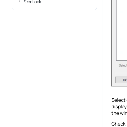
Feedback
Select 
display
the win
Check t