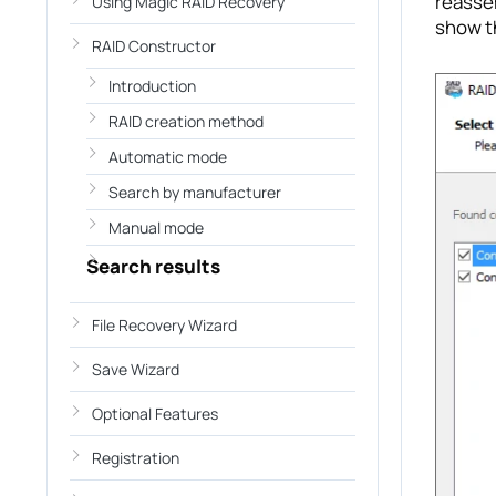
reassem
Using Magic RAID Recovery
show t
RAID Constructor
Introduction
RAID creation method
Automatic mode
Search by manufacturer
Manual mode
Search results
File Recovery Wizard
Save Wizard
Optional Features
Registration