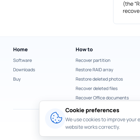
(the “R
recover
Home
How to
Software
Recover partition
Downloads
Restore RAID array
Buy
Restore deleted photos
Recover deleted files
Recover Office documents
Cookie preferences
We use cookies to improve your e
website works correctly.