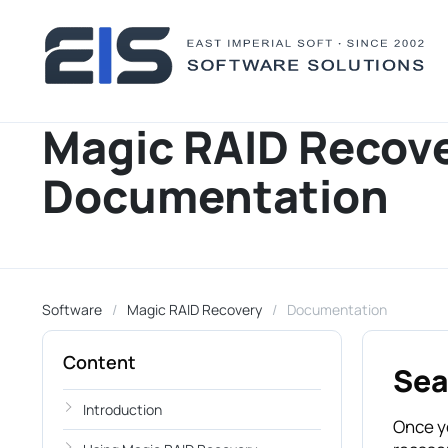
Magic RAID Recov
Documentation
Software
Magic RAID Recovery
Documentation
Content
Sea
Introduction
Once yo