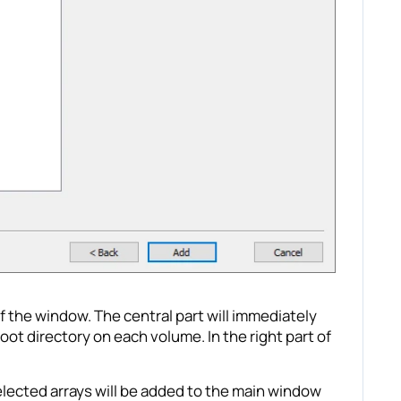
f the window. The central part will immediately
root directory on each volume. In the right part of
selected arrays will be added to the main window