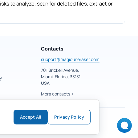
sks to analyze, scan for deleted files, extract or
Contacts
support@magicuneraser.com
701 Brickell Avenue,
Miami, Florida, 33131
y
USA
More contacts >
Accept All
Privacy Policy