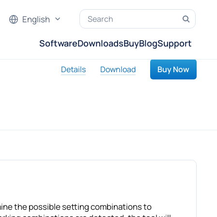
English
Software
Downloads
Buy
Blog
Support
Details
Download
Buy Now
mine the possible setting combinations to