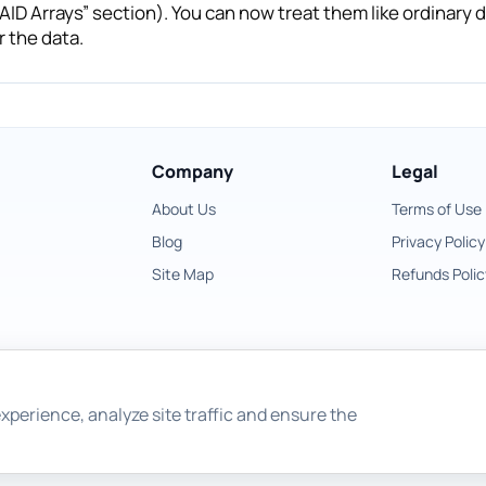
AID Arrays” section). You can now treat them like ordinary di
 the data.
Company
Legal
About Us
Terms of Use
Blog
Privacy Policy
Site Map
Refunds Polic
xperience, analyze site traffic and ensure the
Copyright © 2026 East Imperial Soft