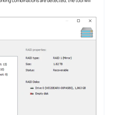
orking combinations are detected, the tool will