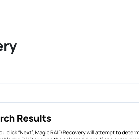
ery
rch Results
u click “Next”, Magic RAID Recovery will attempt to deter