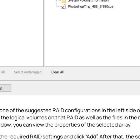
one of the suggested RAID configurations in the left side o
 the logical volumes on that RAID as well as the files in the 
dow, you can view the properties of the selected array.
he required RAID settings and click “Add”. After that, the 