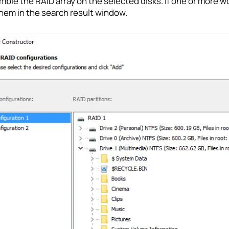
ble the RAID array on the selected disks. If one or more w
hem in the search result window.