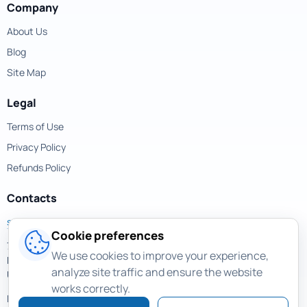
Company
About Us
Blog
Site Map
Legal
Terms of Use
Privacy Policy
Refunds Policy
Contacts
support@magicuneraser.com
Cookie preferences
701 Brickell Avenue,
We use cookies to improve your experience,
Miami, Florida, 33131
analyze site traffic and ensure the website
USA
works correctly.
More contacts >