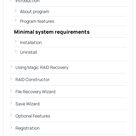
Introduction
About program
Program features
Minimal system requirements
Installation
Uninstall
Using Magic RAID Recovery
RAID Constructor
File Recovery Wizard
Save Wizard
Optional Features
Registration