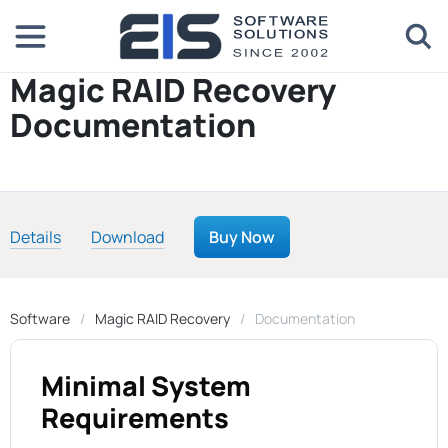
Magic RAID Recovery
Documentation
Details
Download
Buy Now
Software
Magic RAID Recovery
Documentation
Minimal System
Requirements