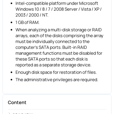
Intel-compatible platform under Microsoft
Windows 10 / 8 / 7 / 2008 Server / Vista / XP /
2003 / 2000 / NT.
1 GB of RAM.
When analyzing a multi-disk storage or RAID
arrays, each of the disks comprising the array
must be individually connected to the
computer’s SATA ports. Built-in RAID
management functions must be disabled for
these SATA ports so that each disk is
reported as a separate storage device.
Enough disk space for restoration of files.
The administrative privileges are required.
Content