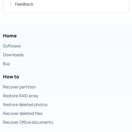
Feedback
Home
Software
Downloads
Buy
How to
Recover partition
Restore RAID array
Restore deleted photos
Recover deleted files
Recover Office documents