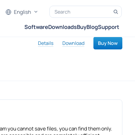
English
Software
Downloads
Buy
Blog
Support
Details
Download
Buy Now
ram you cannot save files, you can find them only.