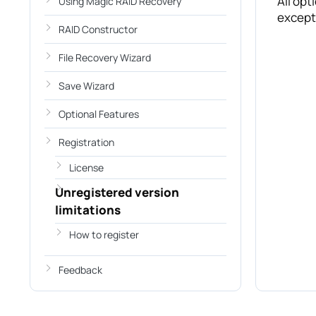
All opt
Using Magic RAID Recovery
except 
RAID Constructor
File Recovery Wizard
Save Wizard
Optional Features
Registration
License
Unregistered version
limitations
How to register
Feedback