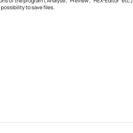
ions of the program (“Analyse”, “Preview”, “HEX-Editor” etc.
possibility to save files.