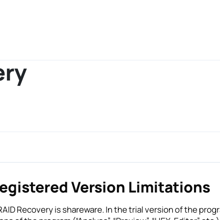
ery
egistered Version Limitations
AID Recovery is shareware. In the trial version of the prog