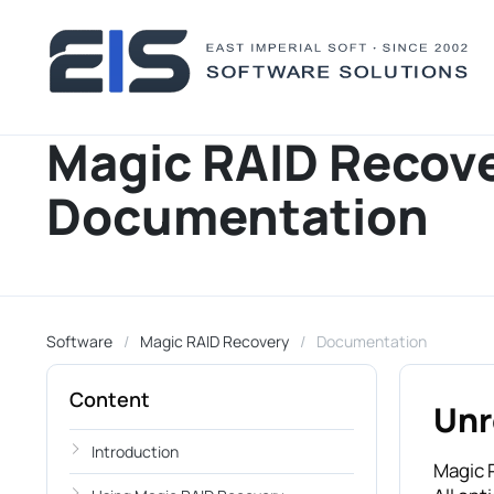
Magic RAID Recov
Documentation
Software
Magic RAID Recovery
Documentation
Content
Unr
Introduction
Magic R